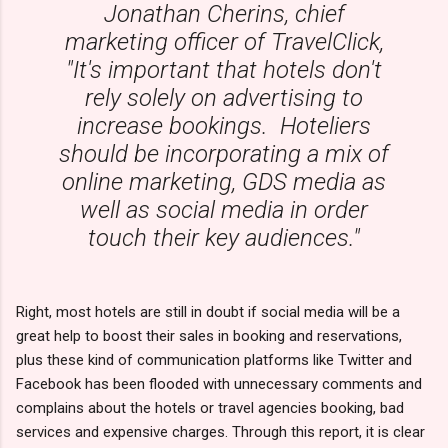
Jonathan Cherins, chief
marketing officer of TravelClick,
"It's important that hotels don't
rely solely on advertising to
increase bookings. Hoteliers
should be incorporating a mix of
online marketing, GDS media as
well as social media in order
touch their key audiences."
Right, most hotels are still in doubt if social media will be a
great help to boost their sales in booking and reservations,
plus these kind of communication platforms like Twitter and
Facebook has been flooded with unnecessary comments and
complains about the hotels or travel agencies booking, bad
services and expensive charges. Through this report, it is clear