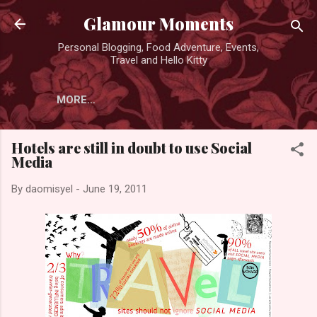
Skip to main content
Glamour Moments
Personal Blogging, Food Adventure, Events,
Travel and Hello Kitty
MORE…
Hotels are still in doubt to use Social
Media
By
daomisyel
-
June 19, 2011