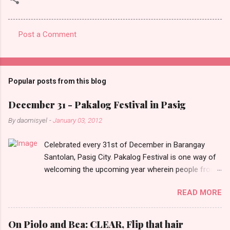
Post a Comment
C
o
m
Popular posts from this blog
m
e
December 31 - Pakalog Festival in Pasig
n
By
daomisyel
-
January 03, 2012
t
Celebrated every 31st of December in Barangay
s
Santolan, Pasig City. Pakalog Festival is one way of
welcoming the upcoming year wherein people from
the barangay (Santolenos) gathered on the streets
READ MORE
and celebrate the new year with sharing foods, party
games and loud music. The parade was held in four-
o-clock in the afternoon and all residents have seen
On Piolo and Bea: CLEAR, Flip that hair