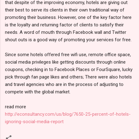
that despite of the improving economy, hotels are giving out
their best to serve its clients in their own traditional way of
promoting their business. However, one of the key factor here
is the loyalty and returning factor of clients to satisfy their
needs. A word of mouth through Facebook wall and Twitter
shout outs is a good way of promoting your services for free.
Since some hotels offered free wifi use, remote office space,
social media privileges like getting discounts through online
coupons, checking in to Facebook Places or FourSquare, lucky
pick through fan page likes and others; There were also hotels
and travel agencies who are in the process of adjusting to
compete with the global market.
read more
http://econsultancy.com/us/blog/7650-25-percent-of-hotels-
ignoring-social-media-report