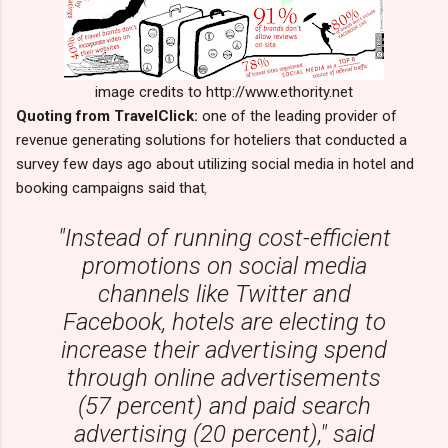
image credits to http://www.ethority.net
Quoting from TravelClick:
one of the leading provider of
revenue generating solutions for hoteliers that conducted a
survey few days ago about utilizing social media in hotel and
booking campaigns said that
,
"Instead of running cost-efficient
promotions on social media
channels like Twitter and
Facebook, hotels are electing to
increase their advertising spend
through online advertisements
(57 percent) and paid search
advertising (20 percent)," said