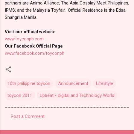
partners are Anime Alliance, The Asia Cosplay Meet Philippines,
IPMS, and the Malaysia Toyfair. Official Residence is the Edsa
Shangrila Manila.
Visit our official website
www.toyconph.com
Our Facebook Official Page
www.facebook.com/toyconph
10th philippine toycon
Announcement
LifeStyle
toycon 2011
Upbeat - Digital and Technology World
Post a Comment
C
o