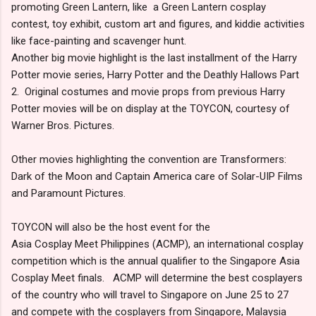
promoting Green Lantern, like a Green Lantern cosplay
contest, toy exhibit, custom art and figures, and kiddie activities
like face-painting and scavenger hunt.
Another big movie highlight is the last installment of the Harry
Potter movie series, Harry Potter and the Deathly Hallows Part
2. Original costumes and movie props from previous Harry
Potter movies will be on display at the TOYCON, courtesy of
Warner Bros. Pictures.
Other movies highlighting the convention are Transformers:
Dark of the Moon and Captain America care of Solar-UIP Films
and Paramount Pictures.
TOYCON will also be the host event for the
Asia Cosplay Meet Philippines (ACMP), an international cosplay
competition which is the annual qualifier to the Singapore Asia
Cosplay Meet finals. ACMP will determine the best cosplayers
of the country who will travel to Singapore on June 25 to 27
and compete with the cosplayers from Singapore, Malaysia