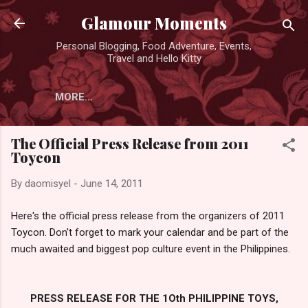
Skip to main content
Glamour Moments
Personal Blogging, Food Adventure, Events,
Travel and Hello Kitty
MORE…
The Official Press Release from 2011
Toycon
By
daomisyel
-
June 14, 2011
Here's the official press release from the organizers of 2011
Toycon. Don't forget to mark your calendar and be part of the
much awaited and biggest pop culture event in the Philippines.
PRESS RELEASE FOR THE 1Oth PHILIPPINE TOYS,