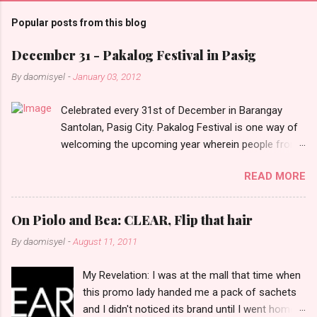
m
Popular posts from this blog
m
e
December 31 - Pakalog Festival in Pasig
n
By
daomisyel
-
January 03, 2012
t
Celebrated every 31st of December in Barangay
s
Santolan, Pasig City. Pakalog Festival is one way of
welcoming the upcoming year wherein people from
the barangay (Santolenos) gathered on the streets
READ MORE
and celebrate the new year with sharing foods, party
games and loud music. The parade was held in four-
o-clock in the afternoon and all residents have seen
On Piolo and Bea: CLEAR, Flip that hair
Santolenos band followed by different groups of
By
daomisyel
-
August 11, 2011
social communities and the most awaited 'lechon'
carried by people. Happy New Year!
My Revelation: I was at the mall that time when
this promo lady handed me a pack of sachets
and I didn't noticed its brand until I went home