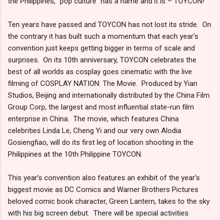
the Philippines, “pop culture” has a name and it is – TOYCON!
Ten years have passed and TOYCON has not lost its stride. On
the contrary it has built such a momentum that each year’s
convention just keeps getting bigger in terms of scale and
surprises. On its 10th anniversary, TOYCON celebrates the
best of all worlds as cosplay goes cinematic with the live
filming of COSPLAY NATION: The Movie. Produced by Yian
Studios, Beijing and internationally distributed by the China Film
Group Corp, the largest and most influential state-run film
enterprise in China. The movie, which features China
celebrities Linda Le, Cheng Yi and our very own Alodia
Gosiengfiao, will do its first leg of location shooting in the
Philippines at the 10th Philippine TOYCON.
This year’s convention also features an exhibit of the year’s
biggest movie as DC Comics and Warner Brothers Pictures
beloved comic book character, Green Lantern, takes to the sky
with his big screen debut. There will be special activities