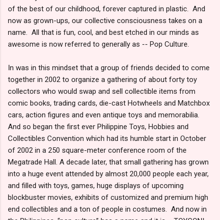
of the best of our childhood, forever captured in plastic. And
now as grown-ups, our collective consciousness takes on a
name. All that is fun, cool, and best etched in our minds as
awesome is now referred to generally as -- Pop Culture.
In was in this mindset that a group of friends decided to come
together in 2002 to organize a gathering of about forty toy
collectors who would swap and sell collectible items from
comic books, trading cards, die-cast Hotwheels and Matchbox
cars, action figures and even antique toys and memorabilia.
And so began the first ever Philippine Toys, Hobbies and
Collectibles Convention which had its humble start in October
of 2002 in a 250 square-meter conference room of the
Megatrade Hall. A decade later, that small gathering has grown
into a huge event attended by almost 20,000 people each year,
and filled with toys, games, huge displays of upcoming
blockbuster movies, exhibits of customized and premium high
end collectibles and a ton of people in costumes. And now in