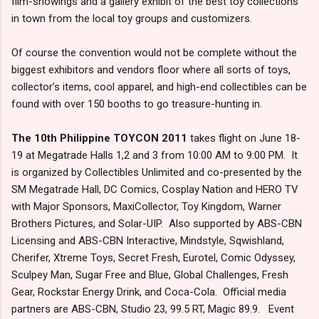
film-showings and a gallery exhibit of the best toy collections
in town from the local toy groups and customizers.
Of course the convention would not be complete without the
biggest exhibitors and vendors floor where all sorts of toys,
collector’s items, cool apparel, and high-end collectibles can be
found with over 150 booths to go treasure-hunting in.
The 10th Philippine TOYCON 2011
takes flight on June 18-
19 at Megatrade Halls 1,2 and 3 from 10:00 AM to 9:00 PM. It
is organized by Collectibles Unlimited and co-presented by the
SM Megatrade Hall, DC Comics, Cosplay Nation and HERO TV
with Major Sponsors, MaxiCollector, Toy Kingdom, Warner
Brothers Pictures, and Solar-UIP. Also supported by ABS-CBN
Licensing and ABS-CBN Interactive, Mindstyle, Sqwishland,
Cherifer, Xtreme Toys, Secret Fresh, Eurotel, Comic Odyssey,
Sculpey Man, Sugar Free and Blue, Global Challenges, Fresh
Gear, Rockstar Energy Drink, and Coca-Cola. Official media
partners are ABS-CBN, Studio 23, 99.5 RT, Magic 89.9. Event