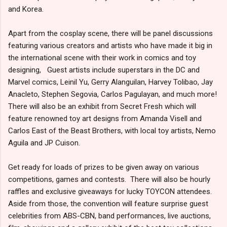
and Korea.
Apart from the cosplay scene, there will be panel discussions
featuring various creators and artists who have made it big in
the international scene with their work in comics and toy
designing, Guest artists include superstars in the DC and
Marvel comics, Leinil Yu, Gerry Alanguilan, Harvey Tolibao, Jay
Anacleto, Stephen Segovia, Carlos Pagulayan, and much more!
There will also be an exhibit from Secret Fresh which will
feature renowned toy art designs from Amanda Visell and
Carlos East of the Beast Brothers, with local toy artists, Nemo
Aguila and JP Cuison.
Get ready for loads of prizes to be given away on various
competitions, games and contests. There will also be hourly
raffles and exclusive giveaways for lucky TOYCON attendees.
Aside from those, the convention will feature surprise guest
celebrities from ABS-CBN, band performances, live auctions,