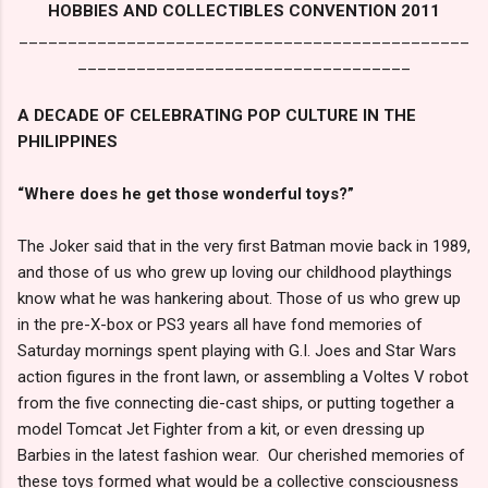
HOBBIES AND COLLECTIBLES CONVENTION 2011
______________________________________________
__________________________________
A DECADE OF CELEBRATING POP CULTURE IN THE
PHILIPPINES
“Where does he get those wonderful toys?”
The Joker said that in the very first Batman movie back in 1989,
and those of us who grew up loving our childhood playthings
know what he was hankering about. Those of us who grew up
in the pre-X-box or PS3 years all have fond memories of
Saturday mornings spent playing with G.I. Joes and Star Wars
action figures in the front lawn, or assembling a Voltes V robot
from the five connecting die-cast ships, or putting together a
model Tomcat Jet Fighter from a kit, or even dressing up
Barbies in the latest fashion wear. Our cherished memories of
these toys formed what would be a collective consciousness