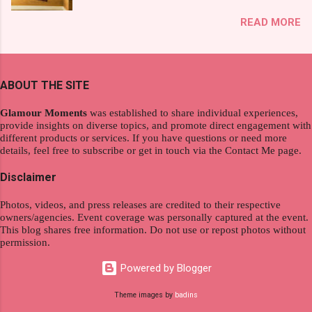
exploration, seamlessly integrating work and
That was my story on how I discovered the
READ MORE
wanderlust. This choice grants you an
product. And now, they have a range of men's
extraordinary level of autonomy and flexibility,
and women's variants that suit your hair. I've
redefining the limits of a fulfilling career. With
already tried Ice Cool Menthol and Anti-Hair
the tips in this article, presented by Glamour
Fall, to my surprise, it washed away the
ABOUT THE SITE
Moments , you can equip yourself with the
unwanted flakes. And left my hair stronger and
knowledge and strategies to thrive as a digital
shiny. About Hair Flipping: I kept on researc...
Glamour Moments
was established to share individual experiences,
nomad. Identifying Remote Work Opportunities
provide insights on diverse topics, and promote direct engagement with
different products or services. If you have questions or need more
Explore the wide range of remote work
details, feel free to subscribe or get in touch via the Contact Me page.
opportunities by searching job portals that
specialize in virtual employment and engaging
Disclaimer
with the gig economy for short-term tasks.
Photos, videos, and press releases are credited to their respective
Identify roles that align with your skills and
owners/agencies. Event coverage was personally captured at the event.
passions to ensure a satisfying and sustainable
This blog shares free information. Do not use or repost photos without
work life from anywhere in the world, and focus
permission.
on securing a professional endeavor that
Powered by Blogger
satisfies your financial requirements while also
fitting into your long-term career aspirations.
Theme images by
badins
Aim to find positions that both fulfill your