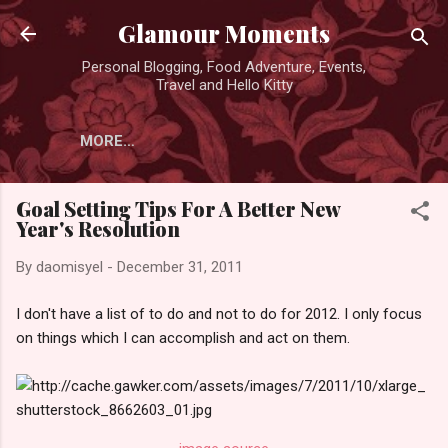
Skip to main content
Glamour Moments
Personal Blogging, Food Adventure, Events,
Travel and Hello Kitty
MORE…
Goal Setting Tips For A Better New
Year's Resolution
By
daomisyel
-
December 31, 2011
I don't have a list of to do and not to do for 2012. I only focus
on things which I can accomplish and act on them.