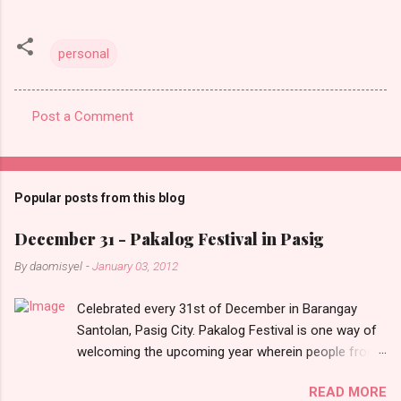
personal
Post a Comment
C
o
m
Popular posts from this blog
m
e
December 31 - Pakalog Festival in Pasig
n
By
daomisyel
-
January 03, 2012
t
Celebrated every 31st of December in Barangay
s
Santolan, Pasig City. Pakalog Festival is one way of
welcoming the upcoming year wherein people from
the barangay (Santolenos) gathered on the streets
READ MORE
and celebrate the new year with sharing foods, party