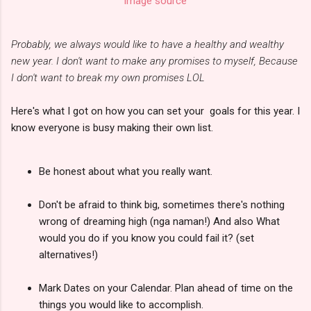
image source
Probably, we always would like to have a healthy and wealthy
new year. I don't want to make any promises to myself, Because
I don't want to break my own promises LOL
Here's what I got on how you can set your goals for this year. I
know everyone is busy making their own list.
Be honest about what you really want.
Don't be afraid to think big, sometimes there's nothing
wrong of dreaming high (nga naman!) And also What
would you do if you know you could fail it? (set
alternatives!)
Mark Dates on your Calendar. Plan ahead of time on the
things you would like to accomplish.