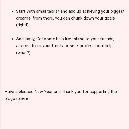
Start With small tasks/ and add up achieving your biggest
dreams, from there, you can chunk down your goals
(right!)
And lastly, Get some help like talking to your friends,
advices from your family or seek professional help
(what?)
Have a blessed New Year and Thank you for supporting the
blogosphere.