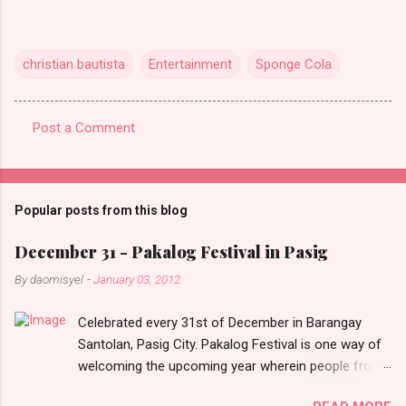
christian bautista
Entertainment
Sponge Cola
Post a Comment
C
o
m
Popular posts from this blog
m
e
December 31 - Pakalog Festival in Pasig
n
By
daomisyel
-
January 03, 2012
t
Celebrated every 31st of December in Barangay
s
Santolan, Pasig City. Pakalog Festival is one way of
welcoming the upcoming year wherein people from
the barangay (Santolenos) gathered on the streets