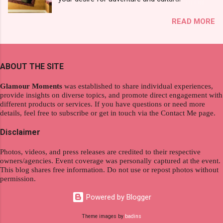
see a new brand that each Filipinos should try.
exploration, seamlessly integrating work and
That was my story on how I discovered the
READ MORE
wanderlust. This choice grants you an
product. And now, they have a range of men's
extraordinary level of autonomy and flexibility,
and women's variants that suit your hair. I've
redefining the limits of a fulfilling career. With
already tried Ice Cool Menthol and Anti-Hair
the tips in this article, presented by Glamour
Fall, to my surprise, it washed away the
ABOUT THE SITE
Moments , you can equip yourself with the
unwanted flakes. And left my hair stronger and
knowledge and strategies to thrive as a digital
shiny. About Hair Flipping: I kept on researc...
Glamour Moments
was established to share individual experiences,
nomad. Identifying Remote Work Opportunities
provide insights on diverse topics, and promote direct engagement with
different products or services. If you have questions or need more
Explore the wide range of remote work
details, feel free to subscribe or get in touch via the Contact Me page.
opportunities by searching job portals that
specialize in virtual employment and engaging
Disclaimer
with the gig economy for short-term tasks.
Photos, videos, and press releases are credited to their respective
Identify roles that align with your skills and
owners/agencies. Event coverage was personally captured at the event.
passions to ensure a satisfying and sustainable
This blog shares free information. Do not use or repost photos without
work life from anywhere in the world, and focus
permission.
on securing a professional endeavor that
Powered by Blogger
satisfies your financial requirements while also
fitting into your long-term career aspirations.
Theme images by
badins