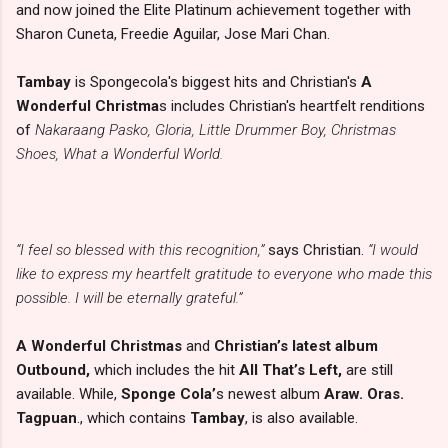
and now joined the Elite Platinum achievement together with
Sharon Cuneta, Freedie Aguilar, Jose Mari Chan.
Tambay
is Spongecola's biggest hits and Christian's
A
Wonderful Christma
s includes Christian's heartfelt renditions
of
Nakaraang Pasko, Gloria, Little Drummer Boy, Christmas
Shoes, What a Wonderful World.
“I feel so blessed with this recognition,”
says Christian.
“I would
like to express my heartfelt gratitude to everyone who made this
possible. I will be eternally grateful.”
A Wonderful Christmas
and
Christian’s latest album
Outbound,
which includes the hit
All That’s Left,
are still
available. While,
Sponge Cola’
s newest album
Araw. Oras.
Tagpuan
., which contains
Tambay
, is also available.