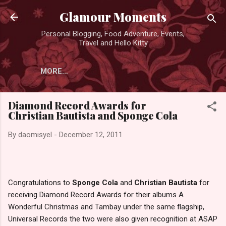
Skip to main content
Glamour Moments
Personal Blogging, Food Adventure, Events,
Travel and Hello Kitty
MORE…
Diamond Record Awards for
Christian Bautista and Sponge Cola
By
daomisyel
-
December 12, 2011
Congratulations to
Sponge Cola
and
Christian Bautista
for
receiving Diamond Record Awards for their albums A
Wonderful Christmas and Tambay under the same flagship,
Universal Records the two were also given recognition at ASAP