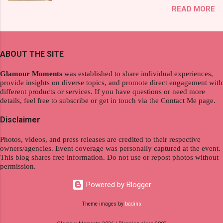
That was my story on how I discovered the
READ MORE
wanderlust. This choice grants you an
product. And now, they have a range of men's
extraordinary level of autonomy and flexibility,
and women's variants that suit your hair. I've
redefining the limits of a fulfilling career. With
already tried Ice Cool Menthol and Anti-Hair
the tips in this article, presented by Glamour
Fall, to my surprise, it washed away the
ABOUT THE SITE
Moments , you can equip yourself with the
unwanted flakes. And left my hair stronger and
knowledge and strategies to thrive as a digital
shiny. About Hair Flipping: I kept on researc...
Glamour Moments
was established to share individual experiences,
nomad. Identifying Remote Work Opportunities
provide insights on diverse topics, and promote direct engagement with
different products or services. If you have questions or need more
Explore the wide range of remote work
details, feel free to subscribe or get in touch via the Contact Me page.
opportunities by searching job portals that
specialize in virtual employment and engaging
Disclaimer
with the gig economy for short-term tasks.
Photos, videos, and press releases are credited to their respective
Identify roles that align with your skills and
owners/agencies. Event coverage was personally captured at the event.
passions to ensure a satisfying and sustainable
This blog shares free information. Do not use or repost photos without
work life from anywhere in the world, and focus
permission.
on securing a professional endeavor that
Powered by Blogger
satisfies your financial requirements while also
fitting into your long-term career aspirations.
Theme images by
badins
Aim to find positions that both fulfill your