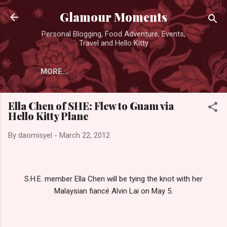
Skip to main content
Glamour Moments
Personal Blogging, Food Adventure, Events,
Travel and Hello Kitty
MORE…
Ella Chen of SHE: Flew to Guam via
Hello Kitty Plane
By
daomisyel
-
March 22, 2012
S.H.E. member Ella Chen will be tying the knot with her
Malaysian fiancé Alvin Lai on May 5.