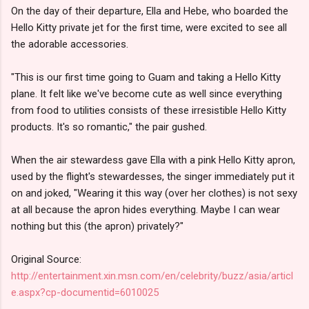
On the day of their departure, Ella and Hebe, who boarded the
Hello Kitty private jet for the first time, were excited to see all
the adorable accessories.
"This is our first time going to Guam and taking a Hello Kitty
plane. It felt like we've become cute as well since everything
from food to utilities consists of these irresistible Hello Kitty
products. It's so romantic," the pair gushed.
When the air stewardess gave Ella with a pink Hello Kitty apron,
used by the flight's stewardesses, the singer immediately put it
on and joked, "Wearing it this way (over her clothes) is not sexy
at all because the apron hides everything. Maybe I can wear
nothing but this (the apron) privately?"
Original Source:
http://entertainment.xin.msn.com/en/celebrity/buzz/asia/articl
e.aspx?cp-documentid=6010025