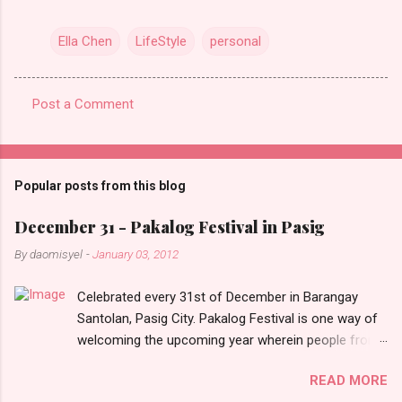
Ella Chen
LifeStyle
personal
Post a Comment
C
o
m
Popular posts from this blog
m
e
December 31 - Pakalog Festival in Pasig
n
By
daomisyel
-
January 03, 2012
t
Celebrated every 31st of December in Barangay
s
Santolan, Pasig City. Pakalog Festival is one way of
welcoming the upcoming year wherein people from
the barangay (Santolenos) gathered on the streets
READ MORE
and celebrate the new year with sharing foods, party