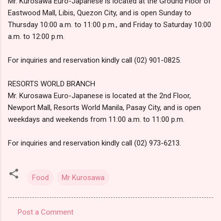
Mr. Kurosawa Euro-Japanese is located at the Ground Floor of
Eastwood Mall, Libis, Quezon City, and is open Sunday to
Thursday 10:00 a.m. to 11:00 p.m., and Friday to Saturday 10:00
a.m. to 12:00 p.m.
For inquiries and reservation kindly call (02) 901-0825.
RESORTS WORLD BRANCH
Mr. Kurosawa Euro-Japanese is located at the 2nd Floor,
Newport Mall, Resorts World Manila, Pasay City, and is open
weekdays and weekends from 11:00 a.m. to 11:00 p.m.
For inquiries and reservation kindly call (02) 973-6213.
Food
Mr Kurosawa
Post a Comment