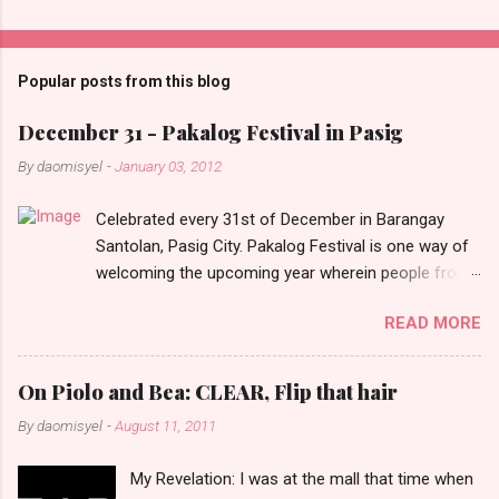
C
o
m
Popular posts from this blog
m
e
December 31 - Pakalog Festival in Pasig
n
By
daomisyel
-
January 03, 2012
t
Celebrated every 31st of December in Barangay
s
Santolan, Pasig City. Pakalog Festival is one way of
welcoming the upcoming year wherein people from
the barangay (Santolenos) gathered on the streets
READ MORE
and celebrate the new year with sharing foods, party
games and loud music. The parade was held in four-
o-clock in the afternoon and all residents have seen
On Piolo and Bea: CLEAR, Flip that hair
Santolenos band followed by different groups of
By
daomisyel
-
August 11, 2011
social communities and the most awaited 'lechon'
carried by people. Happy New Year!
My Revelation: I was at the mall that time when