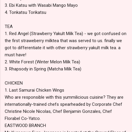
3. Ebi Katsu with Wasabi Mango Mayo
4. Tonkatsu Torikatsu
TEA
1. Red Angel (Strawberry Yakult Milk Tea) - we got confused on
the first straweberry milktea that was served to us. finally we
got to differentiate it with other strawberry yakult milk tea. a
must have!
2. White Forest (Winter Melon Milk Tea)
3. Rhapsody in Spring (Matcha Milk Tea)
CHICKEN
1. Last Samurai Chicken Wings
Who are responsible with this yummilicious cuisine? They are
internationally-trained chefs spearheaded by Corporate Chef
Christine Nicole Nicolas, Chef Benjamin Gonzales, Chef
Florabel Co-Yatco.
EASTWOOD BRANCH