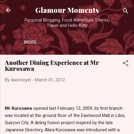
Skip to main content
Glamour Moments
Personal Blogging, Food Adventure, Events,
Travel and Hello Kitty
MORE…
Another Dining Experience at Mr
Kurosawa
By
daomisyel
-
March 01, 2012
Mr Kurosawa
opened last February 12, 2009, its first branch
was located at the ground floor of the Eastwood Mall in Libis,
Quezon City. A dining fusion project inspired by the late
Japanese Directory, Akira Kurosawa was introduced with a