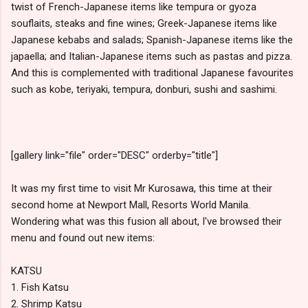
twist of French-Japanese items like tempura or gyoza
souflaits, steaks and fine wines; Greek-Japanese items like
Japanese kebabs and salads; Spanish-Japanese items like the
japaella; and Italian-Japanese items such as pastas and pizza.
And this is complemented with traditional Japanese favourites
such as kobe, teriyaki, tempura, donburi, sushi and sashimi.
[gallery link="file" order="DESC" orderby="title"]
It was my first time to visit Mr Kurosawa, this time at their
second home at Newport Mall, Resorts World Manila.
Wondering what was this fusion all about, I've browsed their
menu and found out new items:
KATSU
1. Fish Katsu
2. Shrimp Katsu