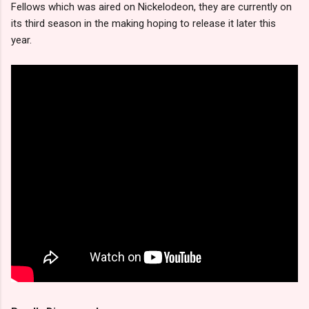
Fellows which was aired on Nickelodeon, they are currently on
its third season in the making hoping to release it later this
year.