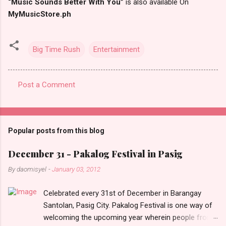
“Music Sounds Better With You”
is also available On
MyMusicStore.ph
Big Time Rush
Entertainment
Post a Comment
C
o
m
Popular posts from this blog
m
e
December 31 - Pakalog Festival in Pasig
n
By
daomisyel
-
January 03, 2012
t
Celebrated every 31st of December in Barangay
s
Santolan, Pasig City. Pakalog Festival is one way of
welcoming the upcoming year wherein people from