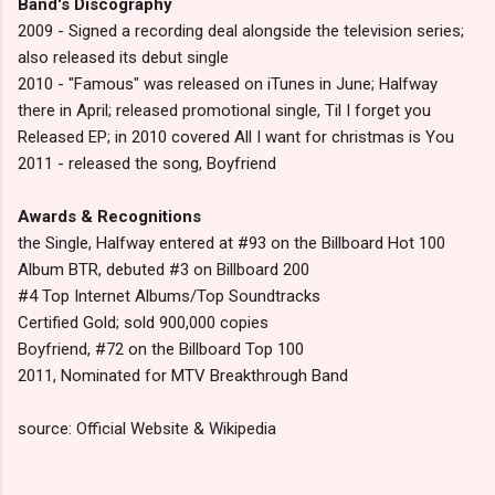
Band's Discography
2009 - Signed a recording deal alongside the television series;
also released its debut single
2010 - "Famous" was released on iTunes in June; Halfway
there in April; released promotional single, Til I forget you
Released EP; in 2010 covered All I want for christmas is You
2011 - released the song, Boyfriend
Awards & Recognitions
the Single, Halfway entered at #93 on the Billboard Hot 100
Album BTR, debuted #3 on Billboard 200
#4 Top Internet Albums/Top Soundtracks
Certified Gold; sold 900,000 copies
Boyfriend, #72 on the Billboard Top 100
2011, Nominated for MTV Breakthrough Band
source: Official Website & Wikipedia