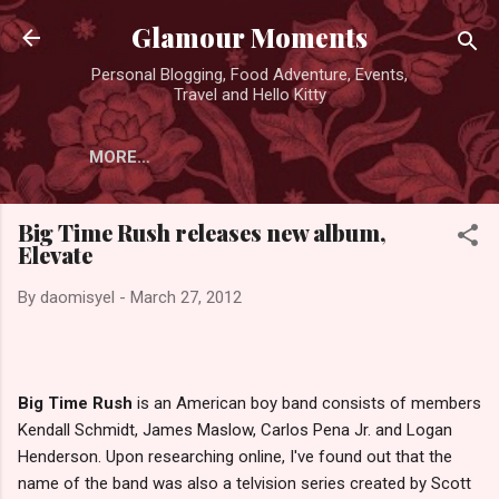
Skip to main content
Glamour Moments
Personal Blogging, Food Adventure, Events,
Travel and Hello Kitty
MORE…
Big Time Rush releases new album,
Elevate
By
daomisyel
-
March 27, 2012
Big Time Rush
is an American boy band consists of members
Kendall Schmidt, James Maslow, Carlos Pena Jr. and Logan
Henderson. Upon researching online, I've found out that the
name of the band was also a telvision series created by Scott