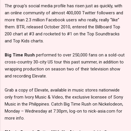
The group’s social media profile has risen just as quickly, with
an online community of almost 400,000 Twitter followers and
more than 2.3 million Facebook users who really, really “like”
them. BTR, released October 2010, entered the Billboard Top
200 chart at #3 and rocketed to #1 on the Top Soundtracks
and Top Kids charts.
Big Time Rush
performed to over 250,000 fans on a sold-out
cross-country 30-city US tour this past summer, in addition to
wrapping production on season two of their television show
and recording Elevate.
Grab a copy of Elevate, available in music stores nationwide
only from Ivory Music & Video, the exclusive licensee of Sony
Music in the Philippines. Catch Big Time Rush on Nickelodeon,
Monday – Wednesday at 7:30pm, log-on to nick-asia.com for
more info.