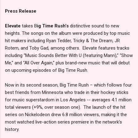
Press Release
Elevate
takes B
ig Time Rush’s
distinctive sound to new
heights. The songs on the album were produced by top music
hit makers including Ryan Tedder, Tricky & The Dream, JR
Rotem, and Toby Gad, among others. Elevate features tracks
including “Music Sounds Better With U (featuring Mann),” “Show
Me,” and “All Over Again,” plus brand-new music that will debut
on upcoming episodes of Big Time Rush.
Now in its second season, Big Time Rush – which follows four
best friends from Minnesota who trade in their hockey sticks
for music superstardom in Los Angeles -- averages 4.1 million
total viewers (+9%, over season one). The launch of the hit
series on Nickelodeon drew 6.8 million viewers, making it the
most watched live-action series premiere in the network’s
history.