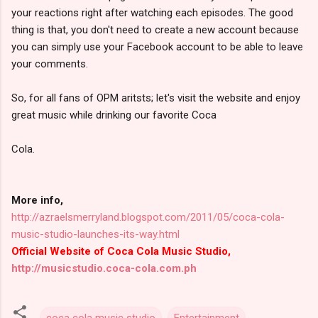
your reactions right after watching each episodes. The good
thing is that, you don't need to create a new account because
you can simply use your Facebook account to be able to leave
your comments.
So, for all fans of OPM aritsts; let's visit the website and enjoy
great music while drinking our favorite Coca
Cola.
More info,
http://azraelsmerryland.blogspot.com/2011/05/coca-cola-
music-studio-launches-its-way.html
Official Website of Coca Cola Music Studio,
http://musicstudio.coca-cola.com.ph
coca cola music studio
Entertainment