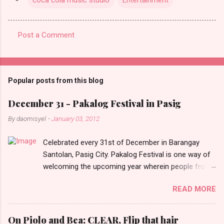
Post a Comment
C
o
m
Popular posts from this blog
m
e
December 31 - Pakalog Festival in Pasig
n
By
daomisyel
-
January 03, 2012
t
Celebrated every 31st of December in Barangay
s
Santolan, Pasig City. Pakalog Festival is one way of
welcoming the upcoming year wherein people from
the barangay (Santolenos) gathered on the streets
READ MORE
and celebrate the new year with sharing foods, party
games and loud music. The parade was held in four-
o-clock in the afternoon and all residents have seen
On Piolo and Bea: CLEAR, Flip that hair