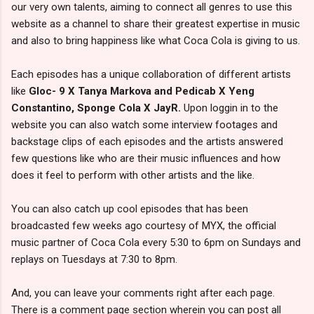
our very own talents, aiming to connect all genres to use this
website as a channel to share their greatest expertise in music
and also to bring happiness like what Coca Cola is giving to us.
Each episodes has a unique collaboration of different artists
like
Gloc- 9 X Tanya Markova and Pedicab X Yeng
Constantino, Sponge Cola X JayR.
Upon loggin in to the
website you can also watch some interview footages and
backstage clips of each episodes and the artists answered
few questions like who are their music influences and how
does it feel to perform with other artists and the like.
You can also catch up cool episodes that has been
broadcasted few weeks ago courtesy of MYX, the official
music partner of Coca Cola every 5:30 to 6pm on Sundays and
replays on Tuesdays at 7:30 to 8pm.
And, you can leave your comments right after each page.
There is a comment page section wherein you can post all