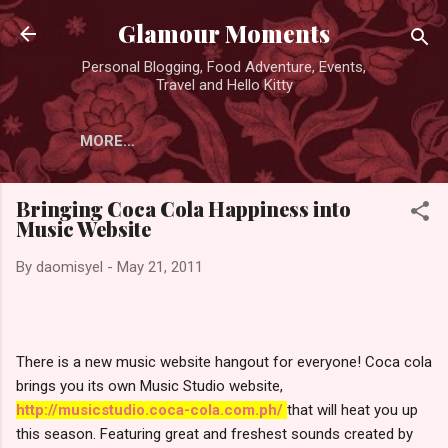
Skip to main content
Glamour Moments
Personal Blogging, Food Adventure, Events,
Travel and Hello Kitty
MORE…
Bringing Coca Cola Happiness into
Music Website
By
daomisyel
-
May 21, 2011
There is a new music website hangout for everyone! Coca cola
brings you its own Music Studio website,
http://musicstudio.coca-cola.com.ph/
that will heat you up
this season. Featuring great and freshest sounds created by