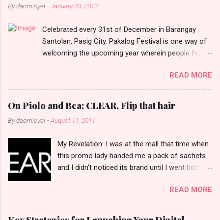
n
By
daomisyel
-
January 03, 2012
t
Celebrated every 31st of December in Barangay
s
Santolan, Pasig City. Pakalog Festival is one way of
welcoming the upcoming year wherein people from
the barangay (Santolenos) gathered on the streets
READ MORE
and celebrate the new year with sharing foods, party
games and loud music. The parade was held in four-
o-clock in the afternoon and all residents have seen
On Piolo and Bea: CLEAR, Flip that hair
Santolenos band followed by different groups of
By
daomisyel
-
August 11, 2011
social communities and the most awaited 'lechon'
carried by people. Happy New Year!
My Revelation: I was at the mall that time when
this promo lady handed me a pack of sachets
and I didn't noticed its brand until I went home
and saw that it was from 'Clear' ... At that
READ MORE
moment, I am clueless when I saw an ad on TV
stating that a new product was about to reveal
and I thought it was just an another brand until I
Key Strategies for Launching Your Digital