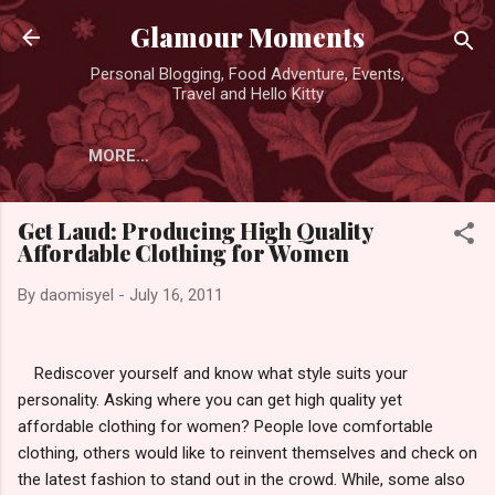
Skip to main content
Glamour Moments
Personal Blogging, Food Adventure, Events,
Travel and Hello Kitty
MORE…
Get Laud: Producing High Quality
Affordable Clothing for Women
By
daomisyel
-
July 16, 2011
Rediscover yourself and know what style suits your
personality. Asking where you can get high quality yet
affordable clothing for women? People love comfortable
clothing, others would like to reinvent themselves and check on
the latest fashion to stand out in the crowd. While, some also