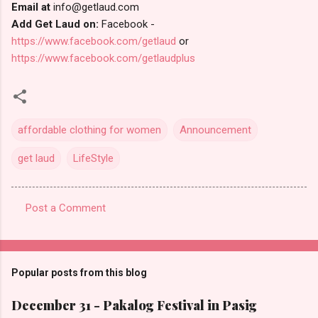
Email at
info@getlaud.com
Add Get Laud on:
Facebook -
https://www.facebook.com/getlaud
or
https://www.facebook.com/getlaudplus
affordable clothing for women
Announcement
get laud
LifeStyle
Post a Comment
C
o
m
Popular posts from this blog
m
e
December 31 - Pakalog Festival in Pasig