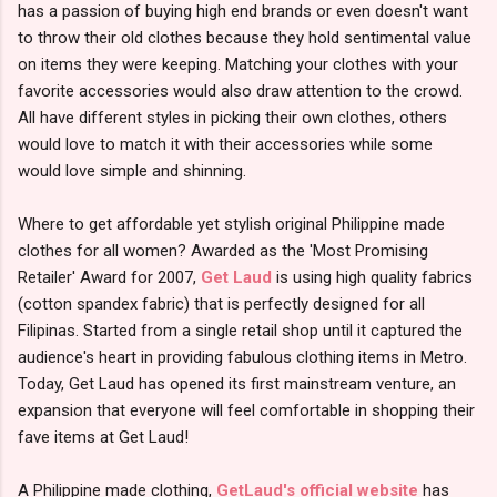
has a passion of buying high end brands or even doesn't want
to throw their old clothes because they hold sentimental value
on items they were keeping. Matching your clothes with your
favorite accessories would also draw attention to the crowd.
All have different styles in picking their own clothes, others
would love to match it with their accessories while some
would love simple and shinning.
Where to get affordable yet stylish original Philippine made
clothes for all women? Awarded as the 'Most Promising
Retailer' Award for 2007,
Get Laud
is using high quality fabrics
(cotton spandex fabric) that is perfectly designed for all
Filipinas. Started from a single retail shop until it captured the
audience's heart in providing fabulous clothing items in Metro.
Today, Get Laud has opened its first mainstream venture, an
expansion that everyone will feel comfortable in shopping their
fave items at Get Laud!
A Philippine made clothing,
GetLaud's official website
has