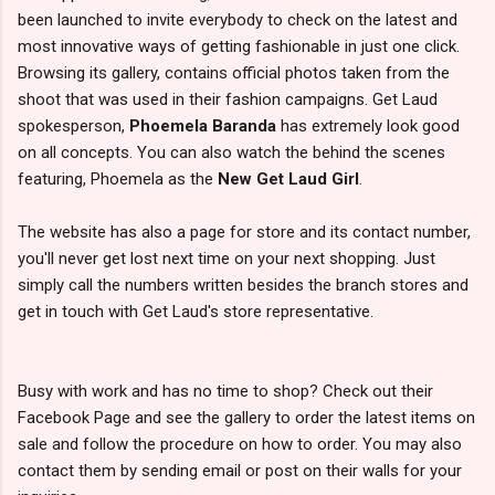
been launched to invite everybody to check on the latest and
most innovative ways of getting fashionable in just one click.
Browsing its gallery, contains official photos taken from the
shoot that was used in their fashion campaigns. Get Laud
spokesperson,
Phoemela Baranda
has extremely look good
on all concepts. You can also watch the behind the scenes
featuring, Phoemela as the
New Get Laud Girl
.
The website has also a page for store and its contact number,
you'll never get lost next time on your next shopping. Just
simply call the numbers written besides the branch stores and
get in touch with Get Laud's store representative.
Busy with work and has no time to shop? Check out their
Facebook Page and see the gallery to order the latest items on
sale and follow the procedure on how to order. You may also
contact them by sending email or post on their walls for your