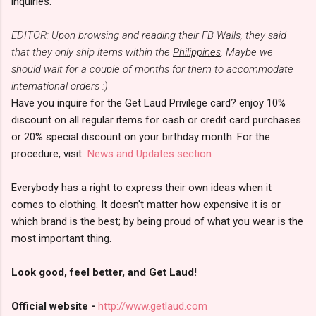
inquiries.
EDITOR: Upon browsing and reading their FB Walls, they said
that they only ship items within the
Philippines
. Maybe we
should wait for a couple of months for them to accommodate
international orders :)
Have you inquire for the Get Laud Privilege card? enjoy 10%
discount on all regular items for cash or credit card purchases
or 20% special discount on your birthday month. For the
procedure, visit
News and Updates section
Everybody has a right to express their own ideas when it
comes to clothing. It doesn't matter how expensive it is or
which brand is the best; by being proud of what you wear is the
most important thing.
Look good, feel better, and Get Laud!
Official website -
http://www.getlaud.com