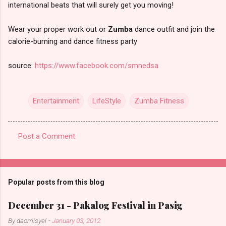
international beats that will surely get you moving!
Wear your proper work out or
Zumba
dance outfit and join the
calorie-burning and dance fitness party
source:
https://www.facebook.com/smnedsa
Entertainment
LifeStyle
Zumba Fitness
Post a Comment
C
o
m
Popular posts from this blog
m
e
December 31 - Pakalog Festival in Pasig
n
By
daomisyel
-
January 03, 2012