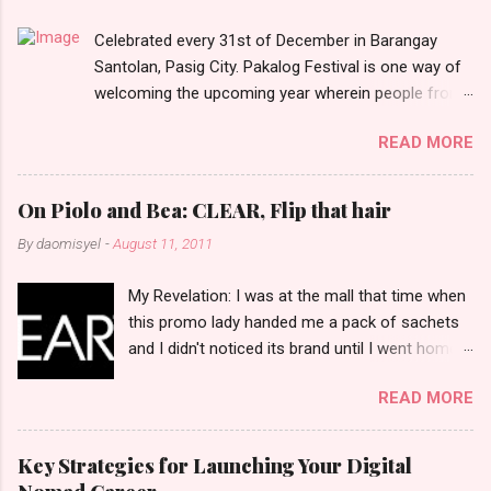
t
Celebrated every 31st of December in Barangay
s
Santolan, Pasig City. Pakalog Festival is one way of
welcoming the upcoming year wherein people from
the barangay (Santolenos) gathered on the streets
READ MORE
and celebrate the new year with sharing foods, party
games and loud music. The parade was held in four-
o-clock in the afternoon and all residents have seen
On Piolo and Bea: CLEAR, Flip that hair
Santolenos band followed by different groups of
By
daomisyel
-
August 11, 2011
social communities and the most awaited 'lechon'
carried by people. Happy New Year!
My Revelation: I was at the mall that time when
this promo lady handed me a pack of sachets
and I didn't noticed its brand until I went home
and saw that it was from 'Clear' ... At that
READ MORE
moment, I am clueless when I saw an ad on TV
stating that a new product was about to reveal
and I thought it was just an another brand until I
Key Strategies for Launching Your Digital
bumped into a promo lady and she said, yes