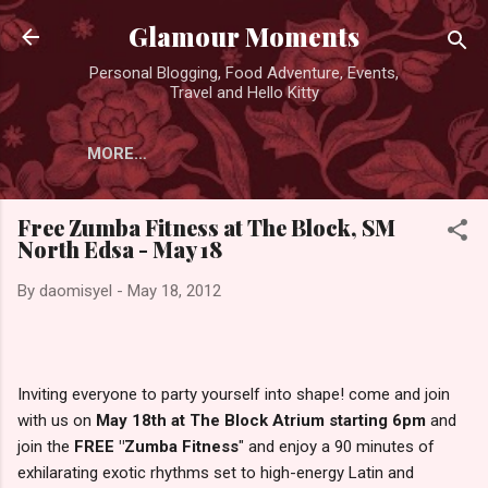
Skip to main content
Glamour Moments
Personal Blogging, Food Adventure, Events,
Travel and Hello Kitty
MORE…
Free Zumba Fitness at The Block, SM
North Edsa - May 18
By
daomisyel
-
May 18, 2012
Inviting everyone to party yourself into shape! come and join
with us on
May 18th at The Block Atrium starting 6pm
and
join the
FREE "Zumba Fitness
" and enjoy a 90 minutes of
exhilarating exotic rhythms set to high-energy Latin and