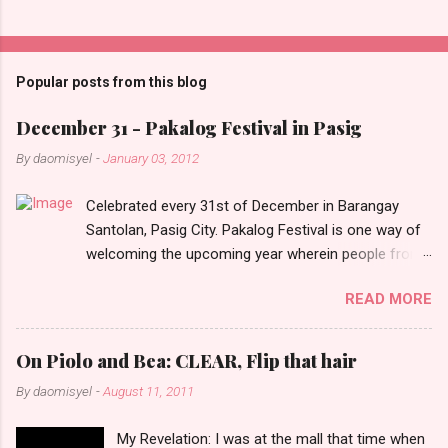
C
o
m
Popular posts from this blog
m
e
December 31 - Pakalog Festival in Pasig
n
By
daomisyel
-
January 03, 2012
t
Celebrated every 31st of December in Barangay
s
Santolan, Pasig City. Pakalog Festival is one way of
welcoming the upcoming year wherein people from
the barangay (Santolenos) gathered on the streets
READ MORE
and celebrate the new year with sharing foods, party
games and loud music. The parade was held in four-
o-clock in the afternoon and all residents have seen
On Piolo and Bea: CLEAR, Flip that hair
Santolenos band followed by different groups of
By
daomisyel
-
August 11, 2011
social communities and the most awaited 'lechon'
carried by people. Happy New Year!
My Revelation: I was at the mall that time when