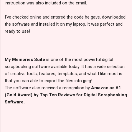
instruction was also included on the email.
I've checked online and entered the code he gave, downloaded
the software and installed it on my laptop. It was perfect and
ready to use!
My Memories Suite
is one of the most powerful digital
scrapbooking software available today. It has a wide selection
of creative tools, features, templates, and what I like most is
that you can able to export the files into jpeg!
The software also received a recognition by
Amazon as #1
(Gold Award) by Top Ten Reviews for Digital Scrapbooking
Software.