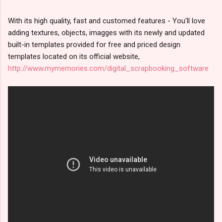
With its high quality, fast and customed features - You'll love
adding textures, objects, imagges with its newly and updated
built-in templates provided for free and priced design
templates located on its official website,
http://www.mymemories.com/digital_scrapbooking_software