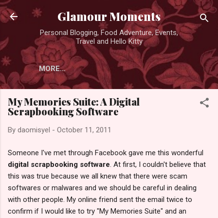
Skip to main content
Glamour Moments
Personal Blogging, Food Adventure, Events,
Travel and Hello Kitty
MORE…
My Memories Suite: A Digital
Scrapbooking Software
By
daomisyel
-
October 11, 2011
Someone I've met through Facebook gave me this wonderful
digital scrapbooking software
. At first, I couldn't believe that
this was true because we all knew that there were scam
softwares or malwares and we should be careful in dealing
with other people. My online friend sent the email twice to
confirm if I would like to try "My Memories Suite" and an