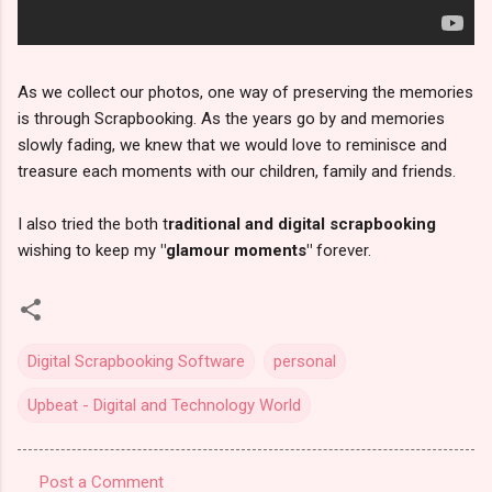
As we collect our photos, one way of preserving the memories
is through Scrapbooking. As the years go by and memories
slowly fading, we knew that we would love to reminisce and
treasure each moments with our children, family and friends.
I also tried the both t
raditional and digital scrapbooking
wishing to keep my
"glamour moments"
forever.
Digital Scrapbooking Software
personal
Upbeat - Digital and Technology World
Post a Comment