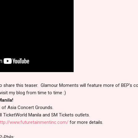
e to share this teaser. Glamour Moments will feature more of BEP's co
visit my blog from time to time :)
anila!
l of Asia Concert Grounds.
 all TicketWorld Manila and SM Tickets outlets.
ttp://www.futuretainmentinc.com/
for more details.
P-Phils: