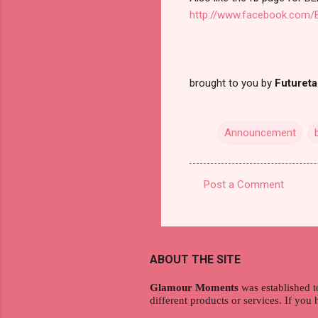
http://www.facebook.com/B
brought to you by
Futuret
Announcement
Post a Comment
C
o
m
m
ABOUT THE SITE
e
Glamour Moments
was established t
n
different products or services. If you