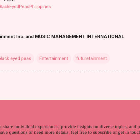
lackEyedPeasPhilippines
ainment Inc. and MUSIC MANAGEMENT INTERNATIONAL
black eyed peas
Entertainment
futuretainment
o share individual experiences, provide insights on diverse topics, and
 have questions or need more details, feel free to subscribe or get in tou