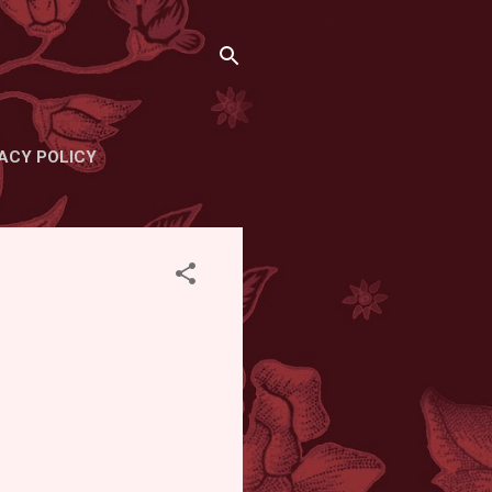
ACY POLICY