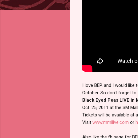
I love BEP, and I would lik
October. So don't forget to 
Black Eyed Peas LIVE in M
Oct. 25, 2011 at the SM Mal
Tickets will be available at
Visit
www.mmilive.com
or
h
Also like the fb page for BE