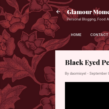
Glamour Mome
Personal Blogging, Food Ad
HOME
CONTACT
Black Eyed Pea
By
daomisyel
-
September 