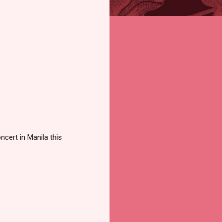
ncert in Manila this