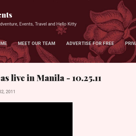
Skip to main content
nts
venture, Events, Travel and Hello Kitty
 ME
MEET OUR TEAM
ADVERTISE FOR FREE
PRIV
s live in Manila - 10.25.11
02, 2011