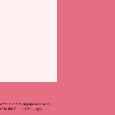
 promote direct engagement with
ch via the Contact Me page.