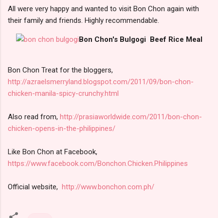
All were very happy and wanted to visit Bon Chon again with
their family and friends. Highly recommendable.
Bon Chon's Bulgogi Beef Rice Meal
Bon Chon Treat for the bloggers,
http://azraelsmerryland.blogspot.com/2011/09/bon-chon-
chicken-manila-spicy-crunchy.html
Also read from,
http://prasiaworldwide.com/2011/bon-chon-
chicken-opens-in-the-philippines/
Like Bon Chon at Facebook,
https://www.facebook.com/Bonchon.Chicken.Philippines
Official website,
http://www.bonchon.com.ph/