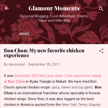
Skip to main content
Glamour Moments
Personal Blogging, Food Adventure, Events,
Travel and Hello Kitty
MORE…
Bon Chon: My new favorite chicken
experience
By
daomisyel
-
September 20, 2011
It was
December 2010 last year when I first experience eating
at
Bon Chon
in Ayala Triangle in Makati. We have tried Bon
Chon's special chicken recipe:
spicy, sweet and soy garlic
.
Bon
Chon
is an international franchise whose specialty is Korean
chicken wings. Since then, it was also tagged as the best
chicken in America quoted from the
New York Times, Esquire,