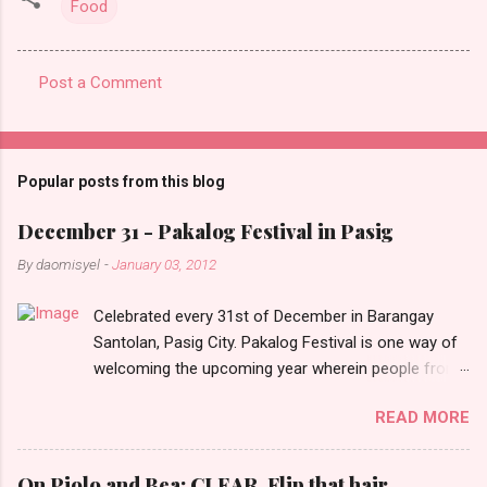
Food
Post a Comment
C
o
m
Popular posts from this blog
m
e
December 31 - Pakalog Festival in Pasig
n
By
daomisyel
-
January 03, 2012
t
Celebrated every 31st of December in Barangay
s
Santolan, Pasig City. Pakalog Festival is one way of
welcoming the upcoming year wherein people from
the barangay (Santolenos) gathered on the streets
READ MORE
and celebrate the new year with sharing foods, party
games and loud music. The parade was held in four-
o-clock in the afternoon and all residents have seen
On Piolo and Bea: CLEAR, Flip that hair