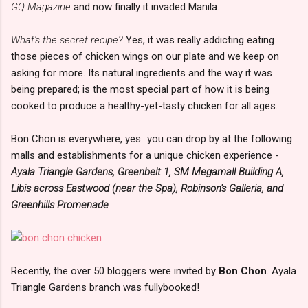
GQ Magazine
and now finally it invaded Manila.
What's the secret recipe?
Yes, it was really addicting eating
those pieces of chicken wings on our plate and we keep on
asking for more. Its natural ingredients and the way it was
being prepared; is the most special part of how it is being
cooked to produce a healthy-yet-tasty chicken for all ages.
Bon Chon is everywhere, yes...you can drop by at the following
malls and establishments for a unique chicken experience -
Ayala Triangle Gardens, Greenbelt 1, SM Megamall Building A,
Libis across Eastwood (near the Spa), Robinson's Galleria, and
Greenhills Promenade
Recently, the over 50 bloggers were invited by
Bon Chon
. Ayala
Triangle Gardens branch was fullybooked!