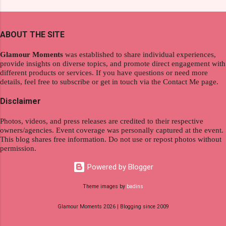
extraordinary level of autonomy and flexibility,
and women's variants that suit your hair. I've
redefining the limits of a fulfilling career. With
already tried Ice Cool Menthol and Anti-Hair
the tips in this article, presented by Glamour
Fall, to my surprise, it washed away the
ABOUT THE SITE
Moments , you can equip yourself with the
unwanted flakes. And left my hair stronger and
knowledge and strategies to thrive as a digital
shiny. About Hair Flipping: I kept on researc...
Glamour Moments
was established to share individual experiences,
nomad. Identifying Remote Work Opportunities
provide insights on diverse topics, and promote direct engagement with
different products or services. If you have questions or need more
Explore the wide range of remote work
details, feel free to subscribe or get in touch via the Contact Me page.
opportunities by searching job portals that
specialize in virtual employment and engaging
Disclaimer
with the gig economy for short-term tasks.
Photos, videos, and press releases are credited to their respective
Identify roles that align with your skills and
owners/agencies. Event coverage was personally captured at the event.
passions to ensure a satisfying and sustainable
This blog shares free information. Do not use or repost photos without
work life from anywhere in the world, and focus
permission.
on securing a professional endeavor that
Powered by Blogger
satisfies your financial requirements while also
fitting into your long-term career aspirations.
Theme images by
badins
Aim to find positions that both fulfill your
Glamour Moments 2026 | Blogging since 2009
immediat...