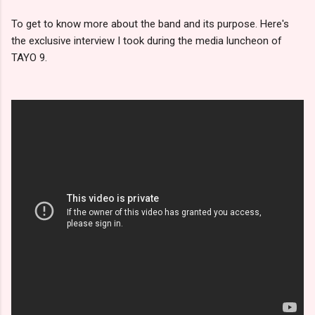
To get to know more about the band and its purpose. Here's
the exclusive interview I took during the media luncheon of
TAYO 9.