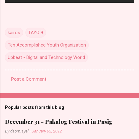
kairos
TAYO 9
Ten Accomplished Youth Organization
Upbeat - Digital and Technology World
Post a Comment
C
o
m
Popular posts from this blog
m
e
December 31 - Pakalog Festival in Pasig
n
By
daomisyel
-
January 03, 2012
t