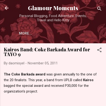
Skip to main content
Glamour Moments
Personal Blogging, Food Adventure, Events,
Travel and Hello Kitty
MORE…
Kairos Band: Coke Barkada Award for
TAYO 9
By
daomisyel
-
November 05, 2011
The Coke Barkada award
was given annually to the one of
the 20 finalists. This year, a band from UPLB called
Kairos
bagged the special award and received P30,000 for the
organization's project.