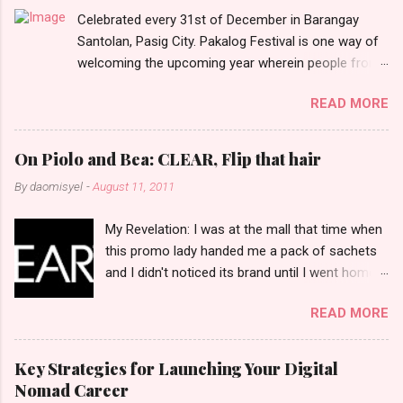
Celebrated every 31st of December in Barangay
s
Santolan, Pasig City. Pakalog Festival is one way of
welcoming the upcoming year wherein people from
the barangay (Santolenos) gathered on the streets
READ MORE
and celebrate the new year with sharing foods, party
games and loud music. The parade was held in four-
o-clock in the afternoon and all residents have seen
On Piolo and Bea: CLEAR, Flip that hair
Santolenos band followed by different groups of
By
daomisyel
-
August 11, 2011
social communities and the most awaited 'lechon'
carried by people. Happy New Year!
My Revelation: I was at the mall that time when
this promo lady handed me a pack of sachets
and I didn't noticed its brand until I went home
and saw that it was from 'Clear' ... At that
READ MORE
moment, I am clueless when I saw an ad on TV
stating that a new product was about to reveal
and I thought it was just an another brand until I
Key Strategies for Launching Your Digital
bumped into a promo lady and she said, yes
Nomad Career
ma'am this was a new product and it's now