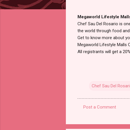
Megaworld Lifestyle Mall
Chef Sau Del Rosario is one
the world through food and 
Get to know more about you
Megaworld Lifestyle Malls 
All registrants will get a 2
Chef Sau Del Rosar
Post a Comment
C
o
m