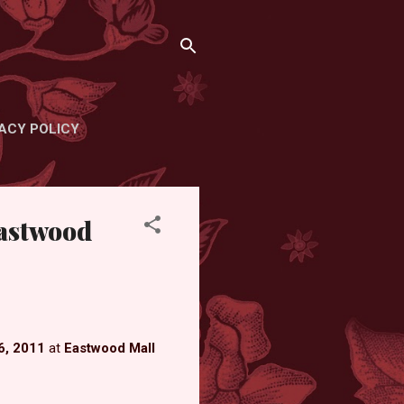
ACY POLICY
Eastwood
6, 2011
at
Eastwood Mall