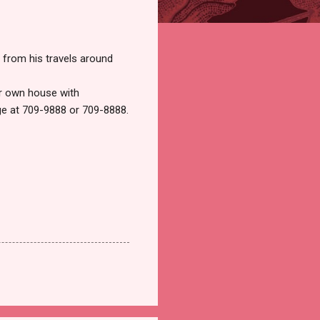
 from his travels around
ur own house with
ge at 709-9888 or 709-8888.