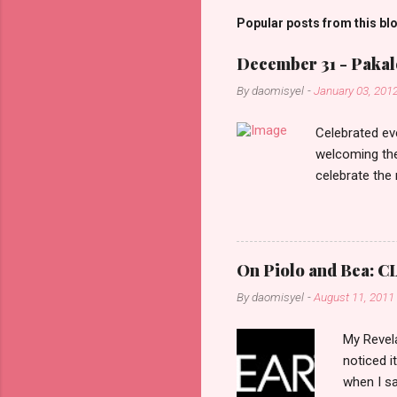
m
Popular posts from this bl
e
December 31 - Pakalo
n
By
daomisyel
-
January 03, 201
t
s
Celebrated ev
welcoming the
celebrate the
in the aftern
communities a
On Piolo and Bea: CL
By
daomisyel
-
August 11, 2011
My Revela
noticed i
when I sa