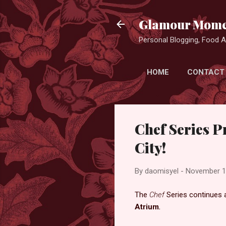
Glamour Mome
Personal Blogging, Food Ad
HOME
CONTACT
Chef Series P
City!
By
daomisyel
-
November 1
The
Chef
Series continues 
Atrium
.