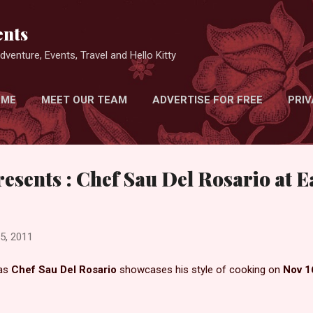
Skip to main content
nts
venture, Events, Travel and Hello Kitty
 ME
MEET OUR TEAM
ADVERTISE FOR FREE
PRIV
resents : Chef Sau Del Rosario at 
5, 2011
as
C
hef Sau Del Rosario
showcases his style of cooking on
Nov 1