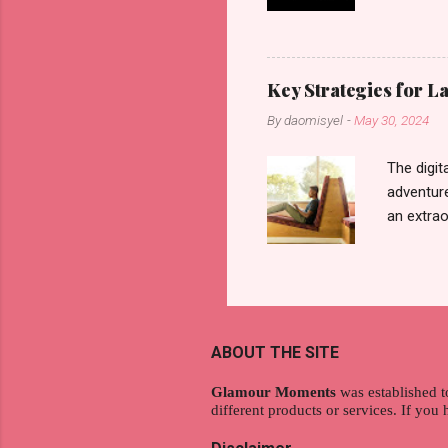
another b
now avail
pcs). Unt
that each
Key Strategies for 
range of 
By
daomisyel
-
May 30, 2024
Fall, to 
Flipping: 
The digit
adventure
an extraor
this arti
to thrive
work oppo
gig econo
satisfyin
ABOUT THE SITE
endeavor 
aspiratio
Glamour Moments
was established t
different products or services. If you