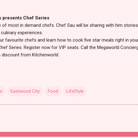
s presents Chef Series
 of most in demand chefs. Chef Sau will be sharing with him stories
culinary experiences.
r favourite chefs and learn how to cook five star meals right in yo
Chef Series. Register now for VIP seats. Call the Megaworld Concier
0% discount from Kitchenworld.
io
Eastwood City
Food
LifeStyle