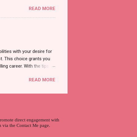
was a new product and it's
READ MORE
a total of less than 10
s so cool to see a new brand
duct. And now, they have a
 Cool Menthol and Anti-Hair
onger and shiny. About Hair
lities with your desire for
t. This choice grants you
lling career. With the tips in
 knowledge and strategies
READ MORE
the wide range of remote
ment and engaging with the
nd passions to ensure a
n securing a professional
r long-term career
 promote direct engagement with
ch via the Contact Me page.