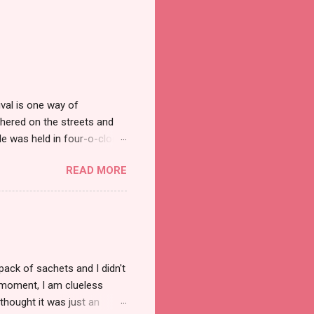
val is one way of
hered on the streets and
e was held in four-o-clock
t groups of social
READ MORE
pack of sachets and I didn't
t moment, I am clueless
thought it was just an