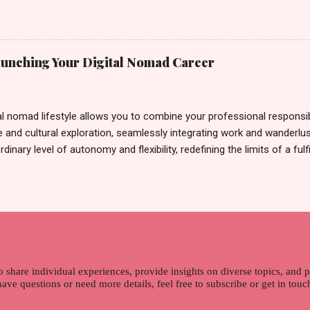
rand until I bumped into a promo lady and she said, yes ma'am this 
able on the market. As I remembered, she gave me 3 sets of sachet (
il I saw its first TVC revealing the mystery product itself. And it wa
 Filipinos should try. That was my story on how I discovered the pro
Launching Your Digital Nomad Career
men's and women's variants that suit your hair. I've already tried Ice
my surprise, it washed away the unwanted flakes. And left my hair str
I kept on researc...
al nomad lifestyle allows you to combine your professional responsibi
 and cultural exploration, seamlessly integrating work and wanderlus
dinary level of autonomy and flexibility, redefining the limits of a fulfi
cle, presented by Glamour Moments , you can equip yourself with the
 as a digital nomad. Identifying Remote Work Opportunities Explore 
rtunities by searching job portals that specialize in virtual employ
my for short-term tasks. Identify roles that align with your skills a
g and sustainable work life from anywhere in the world, and focus o
that satisfies your financial requirements while also fitting into you
ns. Aim to find positions that both fulfill your immediat...
o share individual experiences, provide insights on diverse topics, and
 have questions or need more details, feel free to subscribe or get in tou