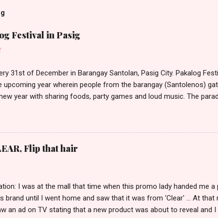
og
g Festival in Pasig
2
ery 31st of December in Barangay Santolan, Pasig City. Pakalog Festi
 upcoming year wherein people from the barangay (Santolenos) gat
 new year with sharing foods, party games and loud music. The parad
oon and all residents have seen Santolenos band followed by differen
nd the most awaited 'lechon' carried by people. Happy New Year!
EAR, Flip that hair
tion: I was at the mall that time when this promo lady handed me a 
ts brand until I went home and saw that it was from 'Clear' ... At tha
w an ad on TV stating that a new product was about to reveal and I 