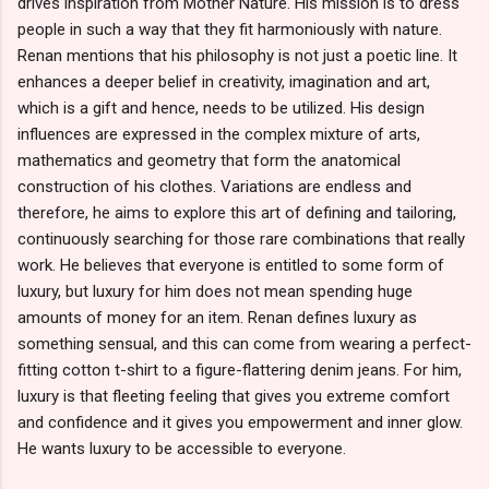
drives inspiration from Mother Nature. His mission is to dress
people in such a way that they fit harmoniously with nature.
Renan mentions that his philosophy is not just a poetic line. It
enhances a deeper belief in creativity, imagination and art,
which is a gift and hence, needs to be utilized. His design
influences are expressed in the complex mixture of arts,
mathematics and geometry that form the anatomical
construction of his clothes. Variations are endless and
therefore, he aims to explore this art of defining and tailoring,
continuously searching for those rare combinations that really
work. He believes that everyone is entitled to some form of
luxury, but luxury for him does not mean spending huge
amounts of money for an item. Renan defines luxury as
something sensual, and this can come from wearing a perfect-
fitting cotton t-shirt to a figure-flattering denim jeans. For him,
luxury is that fleeting feeling that gives you extreme comfort
and confidence and it gives you empowerment and inner glow.
He wants luxury to be accessible to everyone.