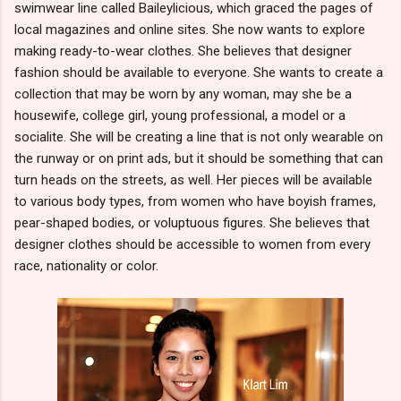
swimwear line called Baileylicious, which graced the pages of
local magazines and online sites. She now wants to explore
making ready-to-wear clothes. She believes that designer
fashion should be available to everyone. She wants to create a
collection that may be worn by any woman, may she be a
housewife, college girl, young professional, a model or a
socialite. She will be creating a line that is not only wearable on
the runway or on print ads, but it should be something that can
turn heads on the streets, as well. Her pieces will be available
to various body types, from women who have boyish frames,
pear-shaped bodies, or voluptuous figures. She believes that
designer clothes should be accessible to women from every
race, nationality or color.