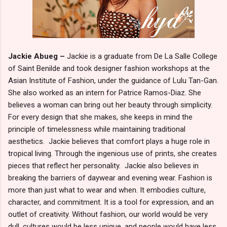
Jackie Abueg –
Jackie is a graduate from De La Salle College
of Saint Benilde and took designer fashion workshops at the
Asian Institute of Fashion, under the guidance of Lulu Tan-Gan.
She also worked as an intern for Patrice Ramos-Diaz. She
believes a woman can bring out her beauty through simplicity.
For every design that she makes, she keeps in mind the
principle of timelessness while maintaining traditional
aesthetics. Jackie believes that comfort plays a huge role in
tropical living. Through the ingenious use of prints, she creates
pieces that reflect her personality. Jackie also believes in
breaking the barriers of daywear and evening wear. Fashion is
more than just what to wear and when. It embodies culture,
character, and commitment. It is a tool for expression, and an
outlet of creativity. Without fashion, our world would be very
dull, cultures would be less unique, and people would have less