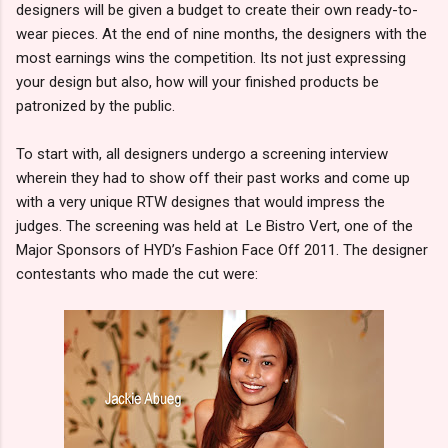
designers will be given a budget to create their own ready-to-
wear pieces. At the end of nine months, the designers with the
most earnings wins the competition. Its not just expressing
your design but also, how will your finished products be
patronized by the public.
To start with, all designers undergo a screening interview
wherein they had to show off their past works and come up
with a very unique RTW designes that would impress the
judges. The screening was held at Le Bistro Vert, one of the
Major Sponsors of HYD’s Fashion Face Off 2011. The designer
contestants who made the cut were: