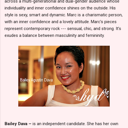
across a multi-generational and dual-gender audience whose
individuality and inner confidence shines on the outside. His
style is sexy, smart and dynamic. Marc is a charismatic person,
with an inner confidence and a lovely attitude. Marc’s pieces
represent contemporary rock --- sensual, chic, and strong. It’s
exudes a balance between masculinity and femininity.
Bailey Dava –
is an independent candidate. She has her own