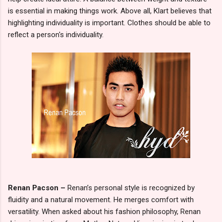
is essential in making things work. Above all, Klart believes that
highlighting individuality is important. Clothes should be able to
reflect a person's individuality.
Renan Pacson –
Renan’s personal style is recognized by
fluidity and a natural movement. He merges comfort with
versatility. When asked about his fashion philosophy, Renan