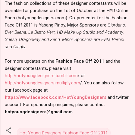
The fashion collections of these designer contestants will be
available for purchase on the 1st of October at the HYD Online
Shop (hotyoungdesigners.com). Co-presenter for the Fashion
Face Off 2011 is Yabang Pinoy. Major Sponsors are
Giordano,
Ever Bilena, Le Bistro Vert, HD Make Up Studio and Academy,
Suesh, DragonPay and Xend. Minor Sponsors are Evita Peroni
and Glagla.
For more updates on the
Fashion Face Off 2011
and the
designer contestants, please visit
http://hotyoungdesigners.tumblr.com
/ or
http://hotyoungdesigners.multiply.com
/. You can also follow
our facebook page at
https://www.facebook.com/HotYoungDesigners
and twitter
account. For sponsorship inquiries, please contact
hotyoungdesigners@gmail.com
Hot Young Designers Fashion Face Off 2011