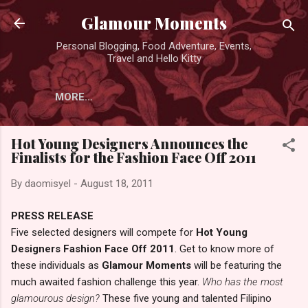
Skip to main content
Glamour Moments
Personal Blogging, Food Adventure, Events,
Travel and Hello Kitty
MORE…
Hot Young Designers Announces the
Finalists for the Fashion Face Off 2011
By
daomisyel
-
August 18, 2011
PRESS RELEASE
Five selected designers will compete for
Hot Young
Designers Fashion Face Off 2011
. Get to know more of
these individuals as
Glamour Moments
will be featuring the
much awaited fashion challenge this year.
Who has the most
glamourous design?
These five young and talented Filipino