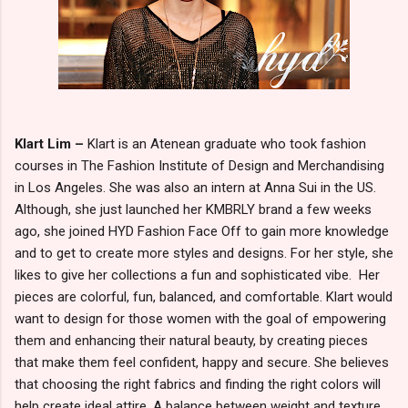
Klart Lim –
Klart is an Atenean graduate who took fashion
courses in The Fashion Institute of Design and Merchandising
in Los Angeles. She was also an intern at Anna Sui in the US.
Although, she just launched her KMBRLY brand a few weeks
ago, she joined HYD Fashion Face Off to gain more knowledge
and to get to create more styles and designs. For her style, she
likes to give her collections a fun and sophisticated vibe. Her
pieces are colorful, fun, balanced, and comfortable. Klart would
want to design for those women with the goal of empowering
them and enhancing their natural beauty, by creating pieces
that make them feel confident, happy and secure. She believes
that choosing the right fabrics and finding the right colors will
help create ideal attire. A balance between weight and texture