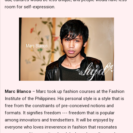
room for self-expression.
Marc Blanco
– Marc took up fashion courses at the Fashion
Institute of the Philippines. His personal style is a style that is
free from the constraints of pre-conceived notions and
formats. It signifies freedom --- freedom that is popular
among innovators and trendsetters. It will be enjoyed by
everyone who loves irreverence in fashion that resonates