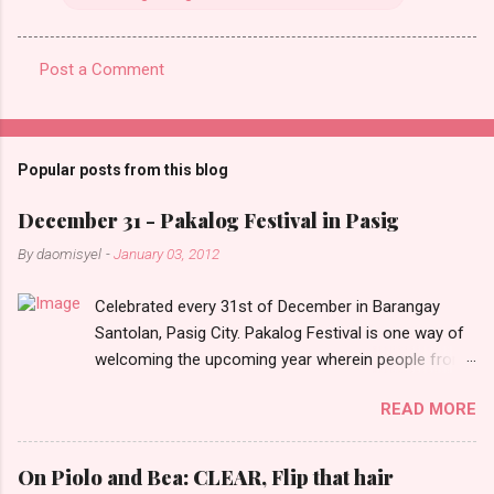
Post a Comment
C
o
m
Popular posts from this blog
m
e
December 31 - Pakalog Festival in Pasig
n
By
daomisyel
-
January 03, 2012
t
Celebrated every 31st of December in Barangay
s
Santolan, Pasig City. Pakalog Festival is one way of
welcoming the upcoming year wherein people from
the barangay (Santolenos) gathered on the streets
READ MORE
and celebrate the new year with sharing foods, party
games and loud music. The parade was held in four-
o-clock in the afternoon and all residents have seen
On Piolo and Bea: CLEAR, Flip that hair
Santolenos band followed by different groups of