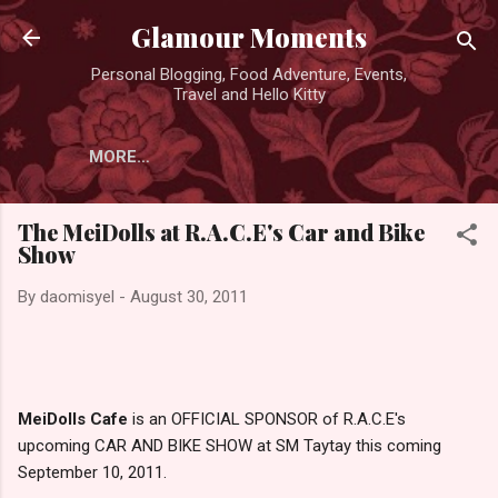
Skip to main content
Glamour Moments
Personal Blogging, Food Adventure, Events,
Travel and Hello Kitty
MORE…
The MeiDolls at R.A.C.E's Car and Bike
Show
By
daomisyel
-
August 30, 2011
MeiDolls Cafe
is an OFFICIAL SPONSOR of R.A.C.E's
upcoming CAR AND BIKE SHOW at SM Taytay this coming
September 10, 2011.