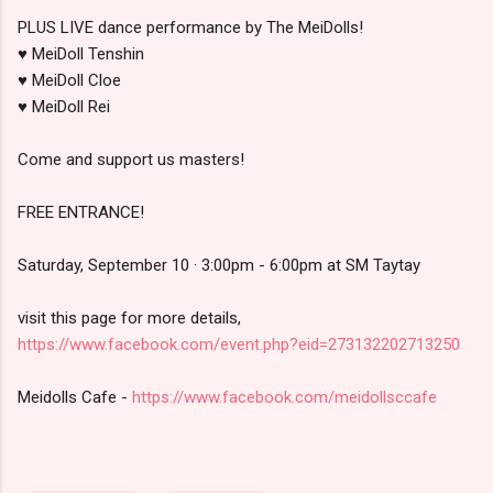
PLUS LIVE dance performance by The MeiDolls!
♥ MeiDoll Tenshin
♥ MeiDoll Cloe
♥ MeiDoll Rei
Come and support us masters!
FREE ENTRANCE!
Saturday, September 10 · 3:00pm - 6:00pm at SM Taytay
visit this page for more details,
https://www.facebook.com/event.php?eid=273132202713250
Meidolls Cafe -
https://www.facebook.com/meidollsccafe