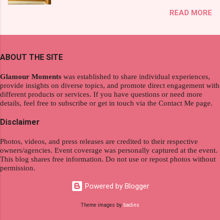
exploration, seamlessly integrating work and
That was my story on how I discovered the
READ MORE
wanderlust. This choice grants you an
product. And now, they have a range of men's
extraordinary level of autonomy and flexibility,
and women's variants that suit your hair. I've
redefining the limits of a fulfilling career. With
already tried Ice Cool Menthol and Anti-Hair
the tips in this article, presented by Glamour
Fall, to my surprise, it washed away the
ABOUT THE SITE
Moments , you can equip yourself with the
unwanted flakes. And left my hair stronger and
knowledge and strategies to thrive as a digital
shiny. About Hair Flipping: I kept on researc...
Glamour Moments
was established to share individual experiences,
nomad. Identifying Remote Work Opportunities
provide insights on diverse topics, and promote direct engagement with
different products or services. If you have questions or need more
Explore the wide range of remote work
details, feel free to subscribe or get in touch via the Contact Me page.
opportunities by searching job portals that
specialize in virtual employment and engaging
Disclaimer
with the gig economy for short-term tasks.
Photos, videos, and press releases are credited to their respective
Identify roles that align with your skills and
owners/agencies. Event coverage was personally captured at the event.
passions to ensure a satisfying and sustainable
This blog shares free information. Do not use or repost photos without
work life from anywhere in the world, and focus
permission.
on securing a professional endeavor that
Powered by Blogger
satisfies your financial requirements while also
fitting into your long-term career aspirations.
Theme images by
badins
Aim to find positions that both fulfill your