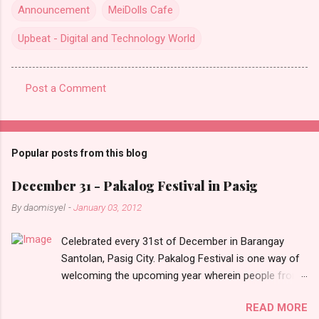
Announcement
MeiDolls Cafe
Upbeat - Digital and Technology World
Post a Comment
C
o
m
Popular posts from this blog
m
e
December 31 - Pakalog Festival in Pasig
n
By
daomisyel
-
January 03, 2012
t
Celebrated every 31st of December in Barangay
s
Santolan, Pasig City. Pakalog Festival is one way of
welcoming the upcoming year wherein people from
the barangay (Santolenos) gathered on the streets
READ MORE
and celebrate the new year with sharing foods, party