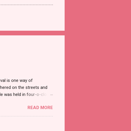
val is one way of
hered on the streets and
e was held in four-o-clock
t groups of social
READ MORE