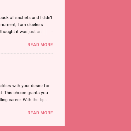
pack of sachets and I didn't
t moment, I am clueless
thought it was just an
was a new product and it's
READ MORE
a total of less than 10
s so cool to see a new brand
duct. And now, they have a
 Cool Menthol and Anti-Hair
onger and shiny. About Hair
lities with your desire for
t. This choice grants you
lling career. With the tips in
 knowledge and strategies
READ MORE
the wide range of remote
ment and engaging with the
nd passions to ensure a