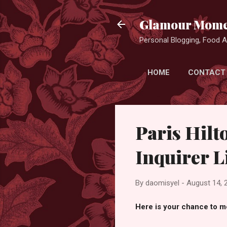
Glamour Mome
Personal Blogging, Food Ad
HOME
CONTACT
Paris Hilt
Inquirer L
By
daomisyel
-
August 14, 
Here is your chance to me