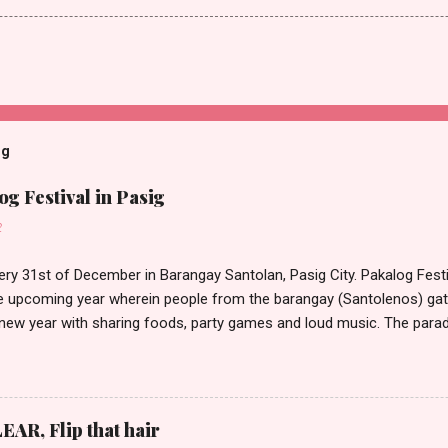
og
g Festival in Pasig
2
ery 31st of December in Barangay Santolan, Pasig City. Pakalog Festi
 upcoming year wherein people from the barangay (Santolenos) gat
 new year with sharing foods, party games and loud music. The parad
oon and all residents have seen Santolenos band followed by differen
nd the most awaited 'lechon' carried by people. Happy New Year!
EAR, Flip that hair