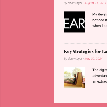
By
daomisyel
-
August 11, 2011
My Revela
noticed i
when I sa
another b
now avail
pcs). Unt
that each
Key Strategies for 
range of 
By
daomisyel
-
May 30, 2024
Fall, to 
Flipping: 
The digit
adventure
an extraor
this arti
to thrive
work oppo
gig econo