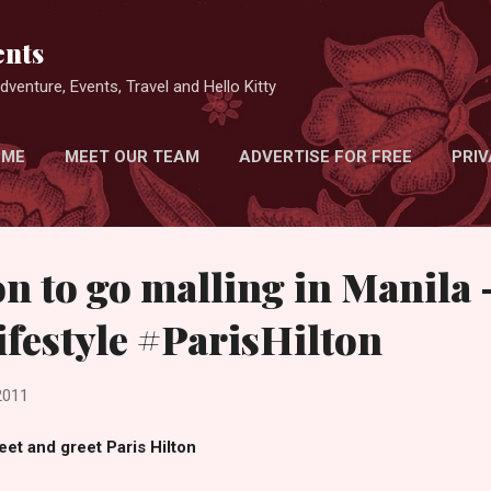
Skip to main content
nts
venture, Events, Travel and Hello Kitty
 ME
MEET OUR TEAM
ADVERTISE FOR FREE
PRIV
on to go malling in Manila 
ifestyle #ParisHilton
2011
et and greet Paris Hilton