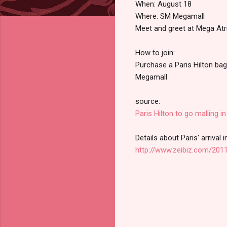
When: August 18
Where: SM Megamall
Meet and greet at Mega At
How to join:
Purchase a Paris Hilton bag
Megamall
source:
Paris Hilton to go malling in
Details about Paris' arrival 
http://www.zeibiz.com/2011