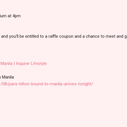
rium at 4pm
 and you'll be entitled to a raffle coupon and a chance to meet and g
 Manila | Inquirer Lifestyle
in Manila
/08/paris-hilton-bound-to-manila-arrives-tonight/