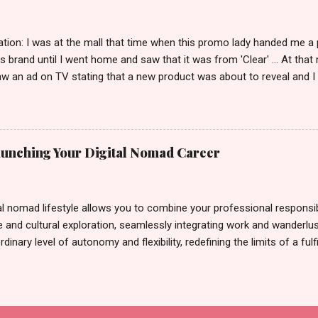
tion: I was at the mall that time when this promo lady handed me a 
ts brand until I went home and saw that it was from 'Clear' ... At tha
w an ad on TV stating that a new product was about to reveal and I 
rand until I bumped into a promo lady and she said, yes ma'am this 
able on the market. As I remembered, she gave me 3 sets of sachet (
il I saw its first TVC revealing the mystery product itself. And it wa
 Filipinos should try. That was my story on how I discovered the pro
Launching Your Digital Nomad Career
men's and women's variants that suit your hair. I've already tried Ice
my surprise, it washed away the unwanted flakes. And left my hair str
I kept on researc...
al nomad lifestyle allows you to combine your professional responsibi
 and cultural exploration, seamlessly integrating work and wanderlus
dinary level of autonomy and flexibility, redefining the limits of a fulfi
cle, presented by Glamour Moments , you can equip yourself with the
 as a digital nomad. Identifying Remote Work Opportunities Explore 
rtunities by searching job portals that specialize in virtual employ
my for short-term tasks. Identify roles that align with your skills a