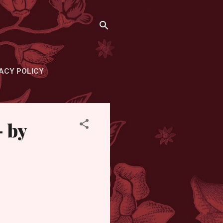
ACY POLICY
- by