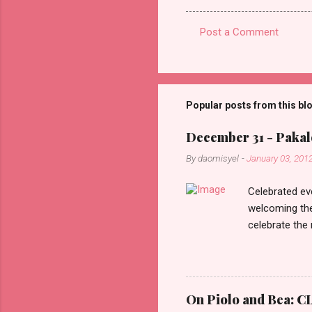
Post a Comment
C
o
m
m
Popular posts from this bl
e
December 31 - Pakalo
n
By
daomisyel
-
January 03, 201
t
s
Celebrated ev
welcoming the
celebrate the
in the aftern
communities a
On Piolo and Bea: CL