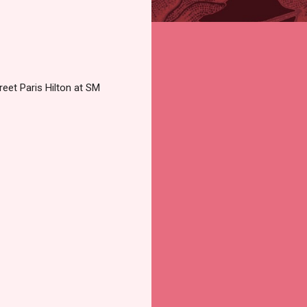
reet Paris Hilton at SM