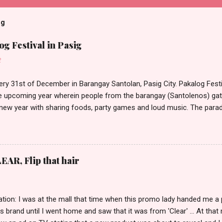
og
g Festival in Pasig
2
ery 31st of December in Barangay Santolan, Pasig City. Pakalog Festi
 upcoming year wherein people from the barangay (Santolenos) gat
 new year with sharing foods, party games and loud music. The parad
oon and all residents have seen Santolenos band followed by differen
nd the most awaited 'lechon' carried by people. Happy New Year!
EAR, Flip that hair
tion: I was at the mall that time when this promo lady handed me a 
ts brand until I went home and saw that it was from 'Clear' ... At tha