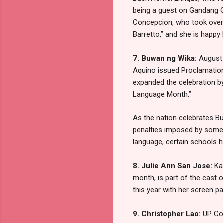
being a guest on Gandang Ga
Concepcion, who took over th
Barretto,” and she is happy
7. Buwan ng Wika:
August 
Aquino issued Proclamatio
expanded the celebration b
Language Month.”
As the nation celebrates Bu
penalties imposed by some 
language, certain schools h
8. Julie Ann San Jose:
Ka
month, is part of the cast
this year with her screen pa
9. Christopher Lao:
UP Co