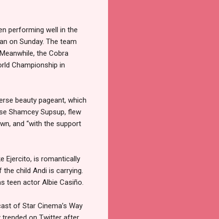
en performing well in the
wan on Sunday. The team
 Meanwhile, the Cobra
orld Championship in
verse beauty pageant, which
verse Shamcey Supsup, flew
wn, and “with the support
Ejercito, is romantically
the child Andi is carrying.
 as teen actor Albie Casiño.
 cast of Star Cinema’s Way
 trended on Twitter after