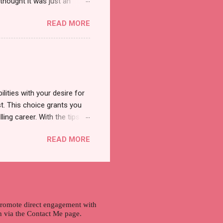
thought it was just an
was a new product and it's
READ MORE
a total of less than 10
s so cool to see a new brand
duct. And now, they have a
 Cool Menthol and Anti-Hair
onger and shiny. About Hair
lities with your desire for
t. This choice grants you
lling career. With the tips in
 knowledge and strategies
READ MORE
the wide range of remote
ment and engaging with the
nd passions to ensure a
n securing a professional
r long-term career
 promote direct engagement with
ch via the Contact Me page.