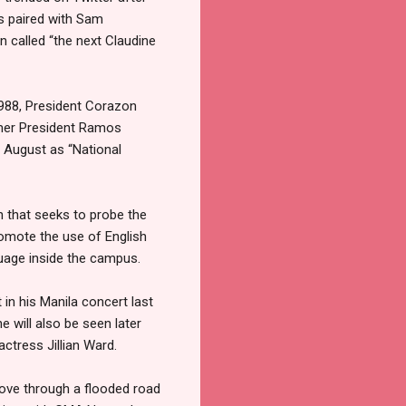
is paired with Sam
n called “the next Claudine
1988, President Corazon
mer President Ramos
 August as “National
n that seeks to probe the
omote the use of English
guage inside the campus.
in his Manila concert last
will also be seen later
actress Jillian Ward.
ove through a flooded road