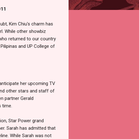
011
oubt, Kim Chiu's charm has
l. While other showbiz
who returned to our country
 Pilipinas and UP College of
 anticipate her upcoming TV
nd other stars and staff of
n partner Gerald
s time.
sion, Star Power grand
er. Sarah has admitted that
line. While Sarah was not