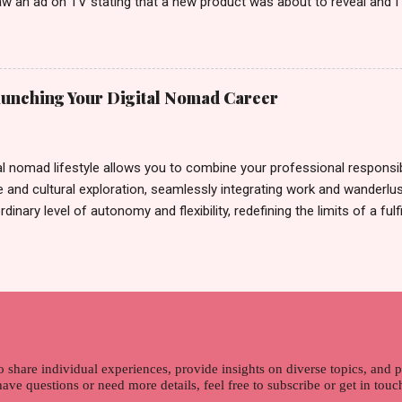
w an ad on TV stating that a new product was about to reveal and I 
rand until I bumped into a promo lady and she said, yes ma'am this 
able on the market. As I remembered, she gave me 3 sets of sachet (
il I saw its first TVC revealing the mystery product itself. And it wa
 Filipinos should try. That was my story on how I discovered the pro
Launching Your Digital Nomad Career
men's and women's variants that suit your hair. I've already tried Ice
my surprise, it washed away the unwanted flakes. And left my hair str
I kept on researc...
al nomad lifestyle allows you to combine your professional responsibi
 and cultural exploration, seamlessly integrating work and wanderlus
dinary level of autonomy and flexibility, redefining the limits of a fulfi
cle, presented by Glamour Moments , you can equip yourself with the
 as a digital nomad. Identifying Remote Work Opportunities Explore 
rtunities by searching job portals that specialize in virtual employ
my for short-term tasks. Identify roles that align with your skills a
g and sustainable work life from anywhere in the world, and focus o
that satisfies your financial requirements while also fitting into you
ns. Aim to find positions that both fulfill your immediat...
o share individual experiences, provide insights on diverse topics, and
 have questions or need more details, feel free to subscribe or get in tou