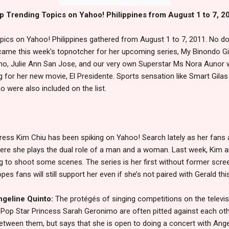
p Trending Topics on Yahoo! Philippines from August 1 to 7, 2
opics on Yahoo! Philippines gathered from August 1 to 7, 2011. No d
ame this week's topnotcher for her upcoming series, My Binondo Gir
mo, Julie Ann San Jose, and our very own Superstar Ms Nora Aunor 
g for her new movie, El Presidente. Sports sensation like Smart Gilas
 were also included on the list.
ress Kim Chiu has been spiking on Yahoo! Search lately as her fans
here she plays the dual role of a man and a woman. Last week, Kim a
 to shoot some scenes. The series is her first without former scree
 fans will still support her even if she’s not paired with Gerald thi
ngeline Quinto:
The protégés of singing competitions on the televi
 Pop Star Princess Sarah Geronimo are often pitted against each oth
ween them, but says that she is open to doing a concert with Ange