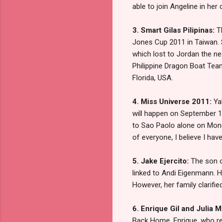
able to join Angeline in he
3. Smart Gilas Pilipinas:
T
Jones Cup 2011 in Taiwan. 
which lost to Jordan the n
Philippine Dragon Boat Team
Florida, USA.
4. Miss Universe 2011:
Yah
will happen on September 12 
to Sao Paolo alone on Mond
of everyone, I believe I hav
5. Jake Ejercito:
The son o
linked to Andi Eigenmann. He
However, her family clarifie
6. Enrique Gil and Julia 
Back Home. Enrique, who rep