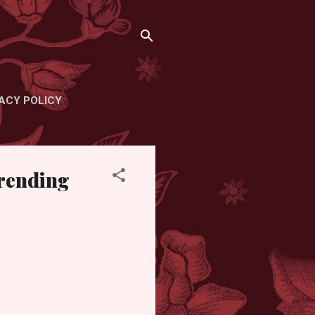
ACY POLICY
Trending