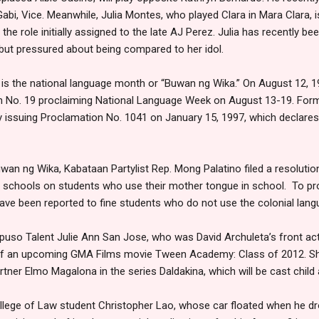
bi, Vice. Meanwhile, Julia Montes, who played Clara in Mara Clara, 
e role initially assigned to the late AJ Perez. Julia has recently bee
 but pressured about being compared to her idol.
is the national language month or “Buwan ng Wika.” On August 12, 
n No. 19 proclaiming National Language Week on August 13-19. For
y issuing Proclamation No. 1041 on January 15, 1997, which declares
wan ng Wika, Kabataan Partylist Rep. Mong Palatino filed a resolutio
schools on students who use their mother tongue in school. To pr
ave been reported to fine students who do not use the colonial lan
puso Talent Julie Ann San Jose, who was David Archuleta’s front act 
 of an upcoming GMA Films movie Tween Academy: Class of 2012. She 
rtner Elmo Magalona in the series Daldakina, which will be cast child 
llege of Law student Christopher Lao, whose car floated when he dr