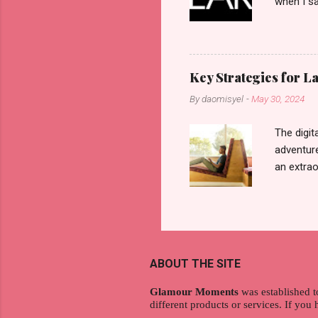
when I sa
another b
now avail
pcs). Unt
that each
Key Strategies for 
range of 
By
daomisyel
-
May 30, 2024
Fall, to 
Flipping: 
The digit
adventure
an extraor
this arti
to thrive
work oppo
gig econo
satisfyin
ABOUT THE SITE
endeavor 
aspiratio
Glamour Moments
was established t
different products or services. If you