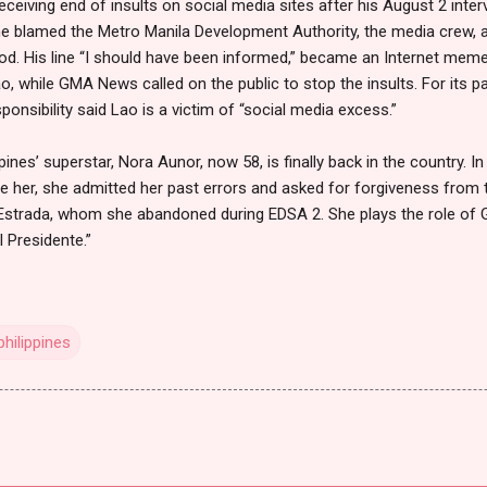
receiving end of insults on social media sites after his August 2 in
w, he blamed the Metro Manila Development Authority, the media crew, 
ood. His line “I should have been informed,” became an Internet me
, while GMA News called on the public to stop the insults. For its 
nsibility said Lao is a victim of “social media excess.”
pines’ superstar, Nora Aunor, now 58, is finally back in the country. 
 her, she admitted her past errors and asked for forgiveness from 
 Estrada, whom she abandoned during EDSA 2. She plays the role of G
l Presidente.”
hilippines