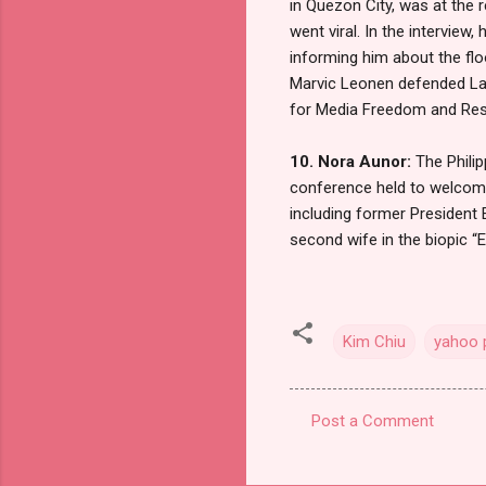
in Quezon City, was at the 
went viral. In the intervie
informing him about the fl
Marvic Leonen defended Lao
for Media Freedom and Respo
10. Nora Aunor:
The Philip
conference held to welcome
including former President
second wife in the biopic “E
Kim Chiu
yahoo p
Post a Comment
C
o