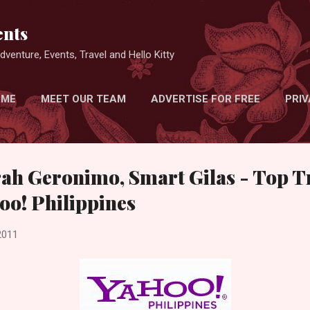
Skip to main content
nts
venture, Events, Travel and Hello Kitty
 ME
MEET OUR TEAM
ADVERTISE FOR FREE
PRIV
rah Geronimo, Smart Gilas - Top 
oo! Philippines
2011