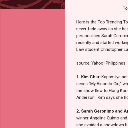
To
Here is the Top Trending T
never fade away as she bec
personalities Sarah Geroni
recently and started workin
Law student Christopher Lao
source: Yahoo! Philippines
1. Kim Chiu:
Kapamilya act
series “My Binondo Girl,” w
the show flew to Hong Kong
Anderson. Kim says she hopes
2. Sarah Geronimo and A
winner Angeline Quinto and
she avoided a showdown bet