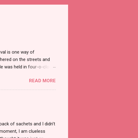
val is one way of
hered on the streets and
e was held in four-o-clock
t groups of social
READ MORE
pack of sachets and I didn't
t moment, I am clueless