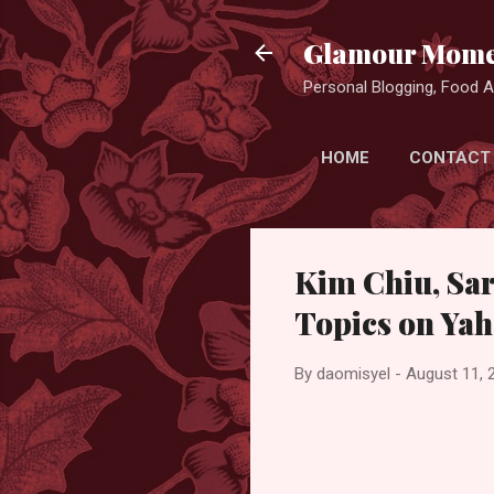
Glamour Mome
Personal Blogging, Food Ad
HOME
CONTACT
Kim Chiu, Sa
Topics on Yah
By
daomisyel
-
August 11, 