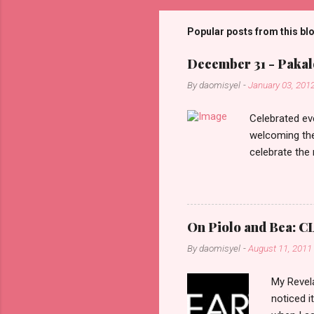
m
m
Popular posts from this bl
e
December 31 - Pakalo
n
By
daomisyel
-
January 03, 201
t
s
Celebrated ev
welcoming the
celebrate the
in the aftern
communities a
On Piolo and Bea: CL
By
daomisyel
-
August 11, 2011
My Revela
noticed i