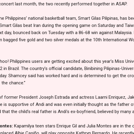
r concert last month, the two recently performed together in ASAP.
he Philippines’ national basketball team, Smart Gilas Pilipinas, has be
Smart Gilas beat Iran during the opening game on Saturday and Tai
ext day, bounced back on Tuesday with a 86-68 win against Malaysia.
 bagged five gold and two silver medals at the 10th International W
oo! Philippines users are getting excited about this year’s Miss Uni
in Brazil. The country’s official candidate, Binibining Pilipinas-Uni
ay. Shamcey said has worked hard and is determined to get the cro
e the chance.”
f former President Joseph Estrada and actress Laarni Enriquez, Jake 
 is supportive of Andi and was even initially thought as the father of 
d that the child’s real father is Andi’s ex-boyfriend, believed by many
Montes:
Kapamilya teen stars Enrique Gil and Julia Montes are in the
laced Albie Casiño, will play opposite Kathryn Bernardo. He recently