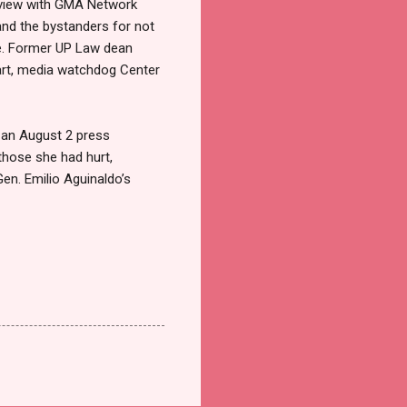
terview with GMA Network
and the bystanders for not
me. Former UP Law dean
part, media watchdog Center
In an August 2 press
those she had hurt,
en. Emilio Aguinaldo’s